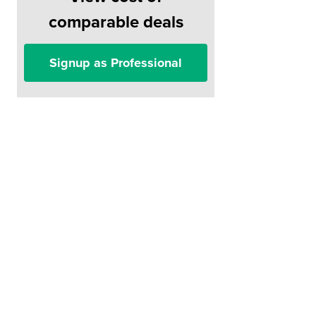
comparable deals
Signup as Professional