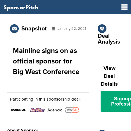
SponsorPitch
Snapshot
January 22, 2021
Deal
Analysis
Mainline signs on as
official sponsor for
View
Big West Conference
Deal
Details
Signup
Participating in this sponsorship deal:
Professi
Agency:
About Sponsor: