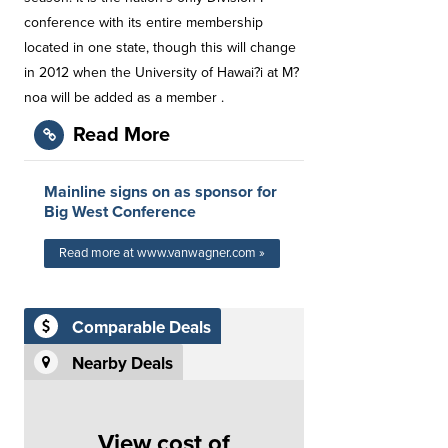
conference with its entire membership
located in one state, though this will change
in 2012 when the University of Hawai?i at M?
noa will be added as a member .
Read More
Mainline signs on as sponsor for
Big West Conference
Read more at www.vanwagner.com »
Comparable Deals
Nearby Deals
View cost of