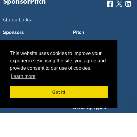
SponsorPitch
Quick Links
Sponsors
Pitch
Properties
Blog
This website uses cookies to improve your
Agencies
Vendors
experience. By using the site, you agree and
provide consent to our use of cookies.
Deals
Sponsor Industries
Learn more
Property Types
Got it!
Deals by Industries
Deals by Types