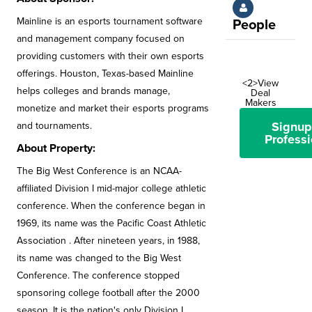
Mainline is an esports tournament software
People
and management company focused on
providing customers with their own esports
offerings. Houston, Texas-based Mainline
<2>View
helps colleges and brands manage,
Deal
Makers
monetize and market their esports programs
Signup
and tournaments.
Professi
About Property:
The Big West Conference is an NCAA-
affiliated Division I mid-major college athletic
conference. When the conference began in
1969, its name was the Pacific Coast Athletic
Association . After nineteen years, in 1988,
its name was changed to the Big West
Conference. The conference stopped
sponsoring college football after the 2000
season. It is the nation's only Division I