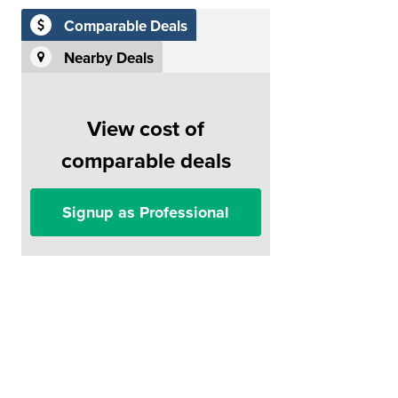
Comparable Deals
Nearby Deals
View cost of
comparable deals
Signup as Professional