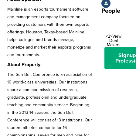
Mainline is an esports tournament software
People
and management company focused on
providing customers with their own esports
offerings. Houston, Texas-based Mainline
<2>View
helps colleges and brands manage,
Deal
Makers
monetize and market their esports programs
Signup
and tournaments.
Professi
About Property:
The Sun Belt Conference is an association of
10 world-class universities. Our institutions
share a common mission of research,
graduate, professional and undergraduate
teaching and community service. Beginning
in the 2013-14 season, the Sun Belt
Conference will consist of 13 institutions. Our
student-athletes compete for 16
championships, seven for men and nine for