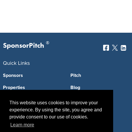
®
SponsorPitch
Quick Links
Sponsors
Pitch
Properties
Blog
Agencies
Vendors
This website uses cookies to improve your
experience. By using the site, you agree and
Deals
Sponsor Industries
provide consent to our use of cookies.
Property Types
Learn more