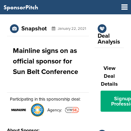
SponsorPitch
Snapshot
January 22, 2021
Deal
Analysis
Mainline signs on as
official sponsor for
View
Sun Belt Conference
Deal
Details
Signup
Participating in this sponsorship deal:
Professi
Agency:
About Sponsor: