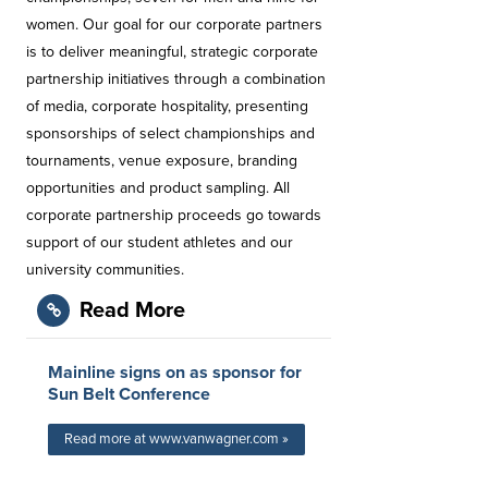
women. Our goal for our corporate partners
is to deliver meaningful, strategic corporate
partnership initiatives through a combination
of media, corporate hospitality, presenting
sponsorships of select championships and
tournaments, venue exposure, branding
opportunities and product sampling. All
corporate partnership proceeds go towards
support of our student athletes and our
university communities.
Read More
Mainline signs on as sponsor for
Sun Belt Conference
Read more at www.vanwagner.com »