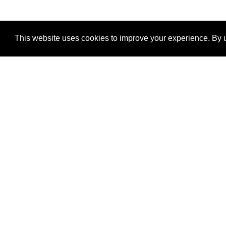
This website uses cookies to improve your experience. By u
®
SponsorPitch
Quick Links
Sponsors
Properties
Agencies
Deals