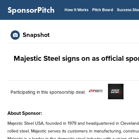
SponsorPitch
How It Works
Pitch Board
Success Sto
Snapshot
Majestic Steel signs on as official sp
Participating in this sponsorship deal:
About Sponsor:
Majestic Steel USA, founded in 1979 and headquartered in Cleveland, 
rolled steel. Majestic serves its customers in manufacturing, constru
Majestic is a leader in the domestic steel industry with a vision of in