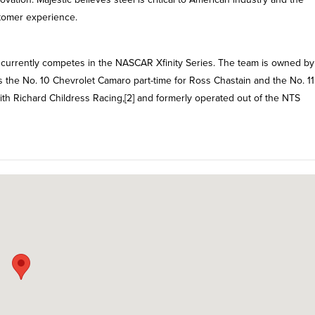
tomer experience.
t currently competes in the NASCAR Xfinity Series. The team is owned by
ds the No. 10 Chevrolet Camaro part-time for Ross Chastain and the No. 11
with Richard Childress Racing,[2] and formerly operated out of the NTS