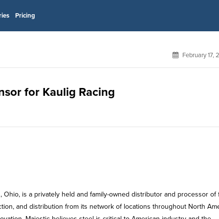
ries
Pricing
February 17,
onsor for Kaulig Racing
Ohio, is a privately held and family-owned distributor and processor of f
ction, and distribution from its network of locations throughout North Ame
novation. Majestic believes steel is critical to American industry and the