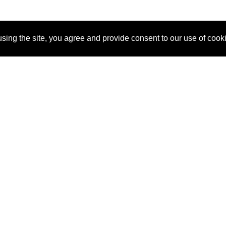
sing the site, you agree and provide consent to our use of cook
About Us
Pitch
How It Works
Pricin
Blog
Why SponsorPitch?
Reque
Vendors
Success Stories
Partne
Sponsor Industries
Press
Custo
Property Types
Contact
Deals by Industries
Deals by Types