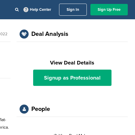
Help Center
Sign In
Sign Up Free
Deal Analysis
 2022
View Deal Details
Signup as Professional
People
lat-
rica.