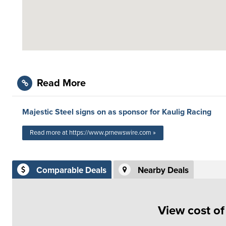
Read More
Majestic Steel signs on as sponsor for Kaulig Racing
Read more at https://www.prnewswire.com »
Comparable Deals
Nearby Deals
View cost o