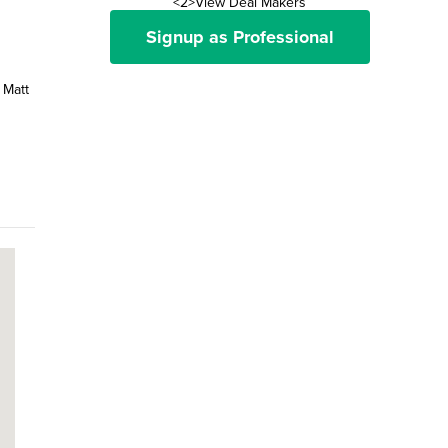
<2>View Deal Makers
Signup as Professional
 Matt