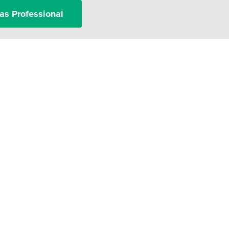
as Professional