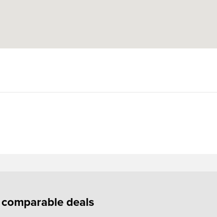
f comparable deals