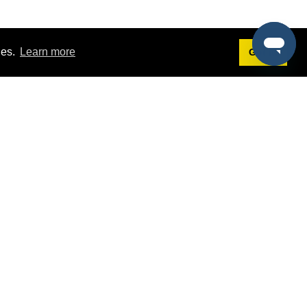
ies.
Learn more
Got it!
Terms
g
Terms of Service
st Demo
Privacy Policy
rs
Intellectual Property Policy
mers