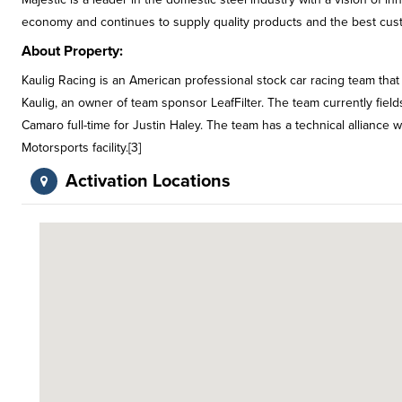
economy and continues to supply quality products and the best cus
About Property:
Kaulig Racing is an American professional stock car racing team tha
Kaulig, an owner of team sponsor LeafFilter. The team currently fiel
Camaro full-time for Justin Haley. The team has a technical alliance 
Motorsports facility.[3]
Activation Locations