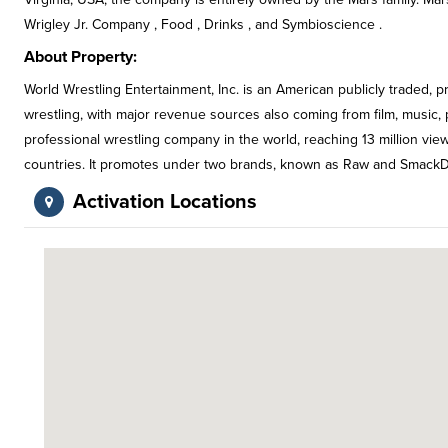
Wrigley Jr. Company , Food , Drinks , and Symbioscience .
About Property:
World Wrestling Entertainment, Inc. is an American publicly traded, p
wrestling, with major revenue sources also coming from film, music, pr
professional wrestling company in the world, reaching 13 million vi
countries. It promotes under two brands, known as Raw and Smack
Activation Locations