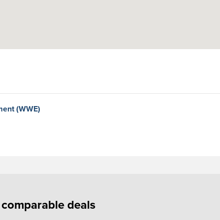
nment (WWE)
f comparable deals