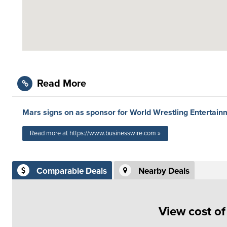
Read More
Mars signs on as sponsor for World Wrestling Entertai
Read more at https://www.businesswire.com »
Comparable Deals
Nearby Deals
View cost o