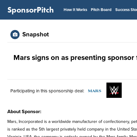
SponsorPitch
How It Works
Pitch Board
Success Sto
Snapshot
Mars signs on as presenting sponsor
Participating in this sponsorship deal:
About Sponsor:
Mars, Incorporated is a worldwide manufacturer of confectionery, pet
is ranked as the 5th largest privately held company in the United S
Virginia, USA, the company is entirely owned by the Mars family. Mar