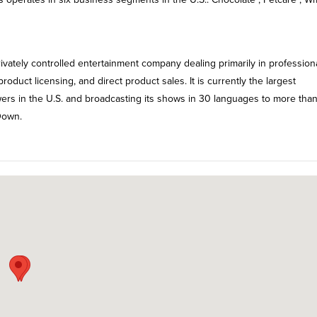
rivately controlled entertainment company dealing primarily in profession
oduct licensing, and direct product sales. It is currently the largest
ewers in the U.S. and broadcasting its shows in 30 languages to more tha
Down.