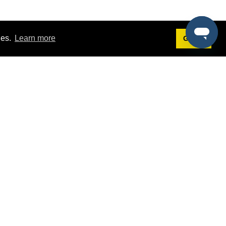
ies.
Learn more
Got it!
Terms
g
Terms of Service
st Demo
Privacy Policy
rs
Intellectual Property Policy
mers