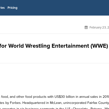
ries
Pricing
February 23, 
 for World Wrestling Entertainment (WWE)
 food, and other food products with US$30 billion in annual sales in 201
tates by Forbes. Headquartered in McLean, unincorporated Fairfax County
s operates in six business segments in the U.S.: Chocolate , Petcare , W