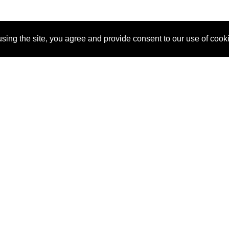
sing the site, you agree and provide consent to our use of cook
About Us
Pitch
How It Works
Pricin
Blog
Why SponsorPitch?
Reque
Vendors
Success Stories
Partne
Sponsor Industries
Press
Custo
Property Types
Contact
Deals by Industries
Deals by Types