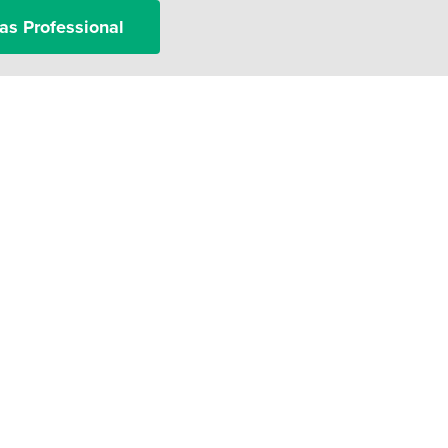
as Professional