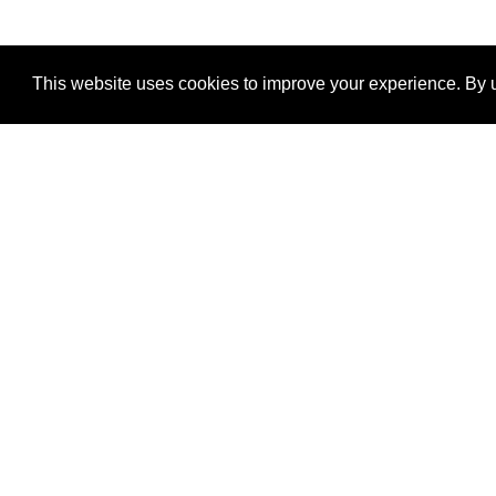
This website uses cookies to improve your experience. By u
®
SponsorPitch
Quick Links
Sponsors
Properties
Agencies
Deals