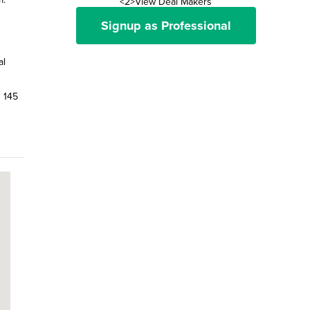
<2>View Deal Makers
Signup as Professional
al
n 145