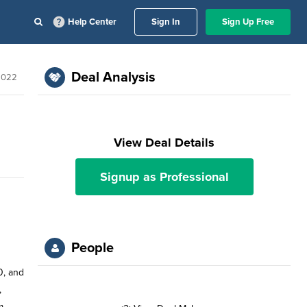
Help Center
Sign In
Sign Up Free
Deal Analysis
2022
View Deal Details
Signup as Professional
People
0, and
,
m.