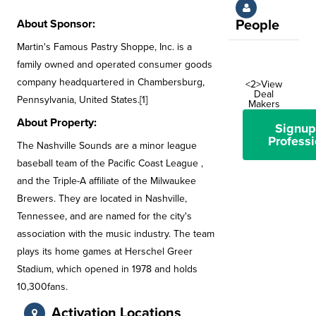
About Sponsor:
People
Martin's Famous Pastry Shoppe, Inc. is a
family owned and operated consumer goods
company headquartered in Chambersburg,
<2>View
Deal
Pennsylvania, United States.[1]
Makers
About Property:
Signup
Professi
The Nashville Sounds are a minor league
baseball team of the Pacific Coast League ,
and the Triple-A affiliate of the Milwaukee
Brewers. They are located in Nashville,
Tennessee, and are named for the city's
association with the music industry. The team
plays its home games at Herschel Greer
Stadium, which opened in 1978 and holds
10,300fans.
Activation Locations