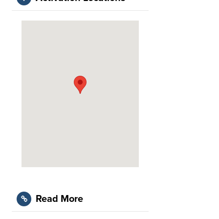
Read More