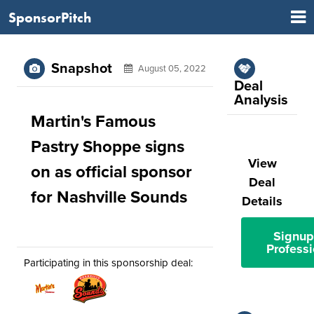
SponsorPitch
Snapshot
August 05, 2022
Deal
Analysis
Martin's Famous
Pastry Shoppe signs
View
on as official sponsor
Deal
for Nashville Sounds
Details
Signup
Professi
Participating in this sponsorship deal: