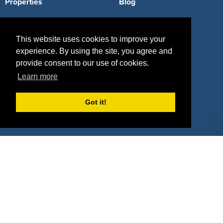
Properties
Blog
Agencies
Vendors
This website uses cookies to improve your
Deals
Sponsor Industries
experience. By using the site, you agree and
Property Types
provide consent to our use of cookies.
Learn more
Deals by Industries
Got it!
Deals by Types
About Us
How It Works
Pricing
Why SponsorPitch?
Request Demo
Success Stories
Partners