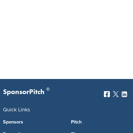
®
SponsorPitch
Quick Links
Sponsors
Pitch