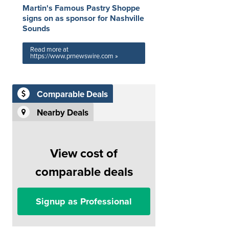
Martin's Famous Pastry Shoppe
signs on as sponsor for Nashville
Sounds
Read more at
https://www.prnewswire.com »
Comparable Deals
Nearby Deals
View cost of
comparable deals
Signup as Professional