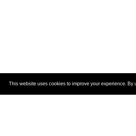
This website uses cookies to improve your experience. By u
®
SponsorPitch
Quick Links
Sponsors
Properties