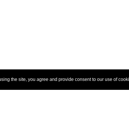
sing the site, you agree and provide consent to our use of cook
About Us
Pitch
How It Works
Pricin
Blog
Why SponsorPitch?
Reque