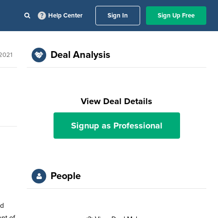
Help Center
Sign In
Sign Up Free
Deal Analysis
2021
View Deal Details
Signup as Professional
People
rd
nt of