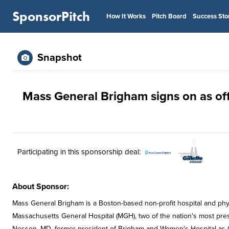
SponsorPitch
How It Works
Pitch Board
Success Sto
Snapshot
Mass General Brigham signs on as offi
Participating in this sponsorship deal:
About Sponsor:
Mass General Brigham is a Boston-based non-profit hospital and ph
Massachusetts General Hospital (MGH), two of the nation's most presti
Nesson, MD, former president of Brigham and Women's Hospital as 