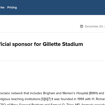
ries
Pricing
December 20, 
cial sponsor for Gillette Stadium
ysicians network that includes Brigham and Women's Hospital (BWH) and
gious teaching institutions.[5][6][7] It was founded in 1994 with H. Richa
CEO of Mass General Brigham and Samuel O. Thier, MD, formerly preside