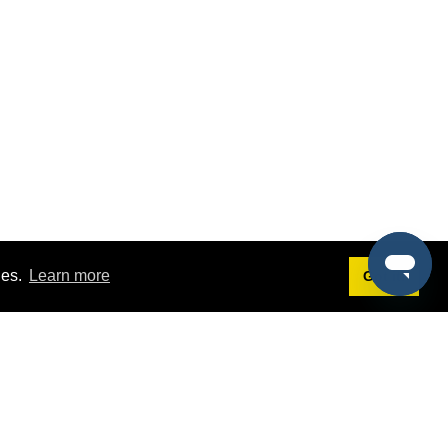
ies.
Learn more
Got it!
Terms
g
Terms of Service
st Demo
Privacy Policy