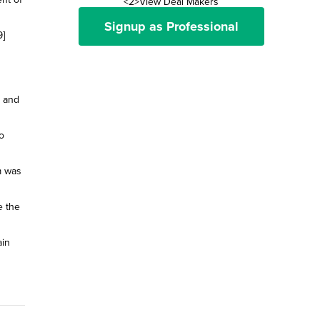
<2>View Deal Makers
Signup as Professional
9]
e and
o
m was
e the
ain