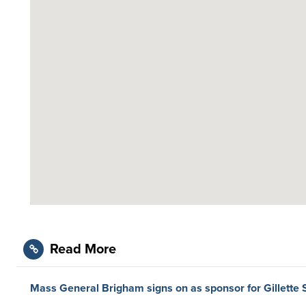
Read More
Mass General Brigham signs on as sponsor for Gillette