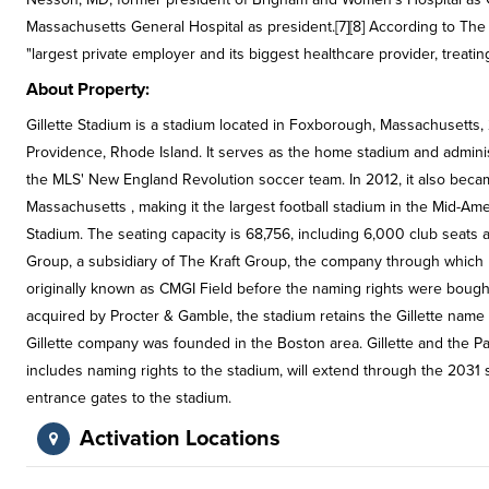
Massachusetts General Hospital as president.[7][8] According to 
"largest private employer and its biggest healthcare provider, treatin
About Property:
Gillette Stadium is a stadium located in Foxborough, Massachusett
Providence, Rhode Island. It serves as the home stadium and administ
the MLS' New England Revolution soccer team. In 2012, it also becam
Massachusetts , making it the largest football stadium in the Mid-Am
Stadium. The seating capacity is 68,756, including 6,000 club seats
Group, a subsidiary of The Kraft Group, the company through which
originally known as CMGI Field before the naming rights were bought 
acquired by Procter & Gamble, the stadium retains the Gillette na
Gillette company was founded in the Boston area. Gillette and the Pa
includes naming rights to the stadium, will extend through the 2031
entrance gates to the stadium.
Activation Locations