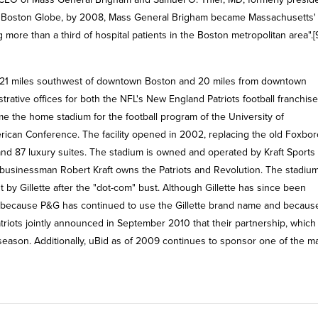
The Boston Globe, by 2008, Mass General Brigham became Massachusetts'
g more than a third of hospital patients in the Boston metropolitan area".[
s, 21 miles southwest of downtown Boston and 20 miles from downtown
rative offices for both the NFL's New England Patriots football franchis
e the home stadium for the football program of the University of
erican Conference. The facility opened in 2002, replacing the old Foxbor
 and 87 luxury suites. The stadium is owned and operated by Kraft Sports
 businessman Robert Kraft owns the Patriots and Revolution. The stadiu
by Gillette after the "dot-com" bust. Although Gillette has since been
me because P&G has continued to use the Gillette brand name and becaus
triots jointly announced in September 2010 that their partnership, which
 season. Additionally, uBid as of 2009 continues to sponsor one of the m