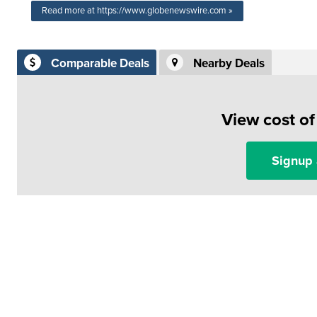
Read more at https://www.globenewswire.com »
Comparable Deals
Nearby Deals
View cost o
Signup 