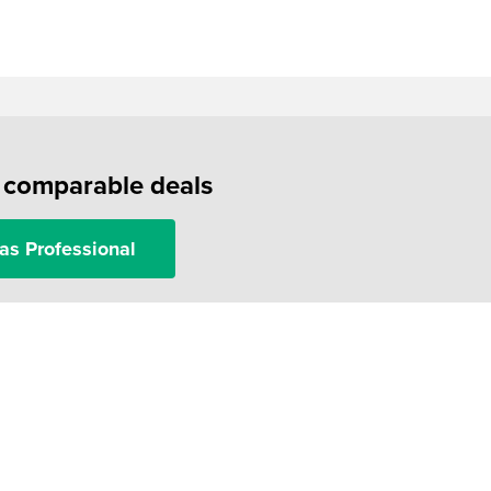
f comparable deals
as Professional