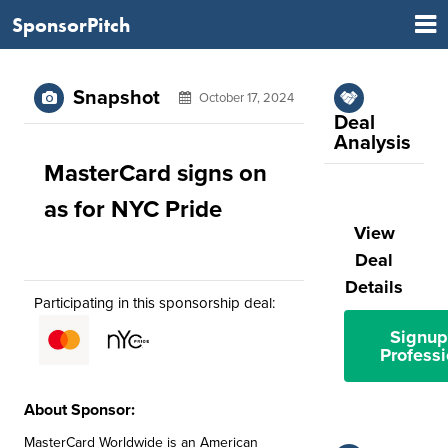
SponsorPitch
Snapshot
October 17, 2024
Deal
Analysis
MasterCard signs on
as for NYC Pride
View
Deal
Details
Participating in this sponsorship deal:
Signup
Professi
About Sponsor:
MasterCard Worldwide is an American