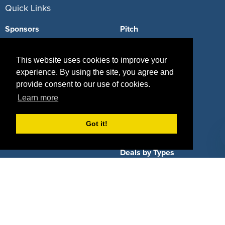
Quick Links
Sponsors
Pitch
Properties
Blog
This website uses cookies to improve your
Agencies
Vendors
experience. By using the site, you agree and
provide consent to our use of cookies.
Deals
Sponsor Industries
Learn more
Property Types
Got it!
Deals by Industries
Deals by Types
About Us