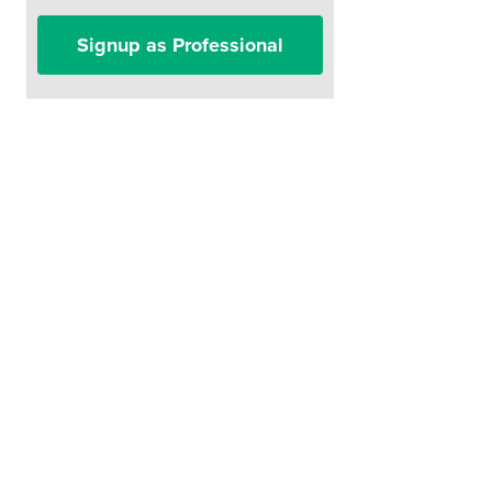
Signup as Professional