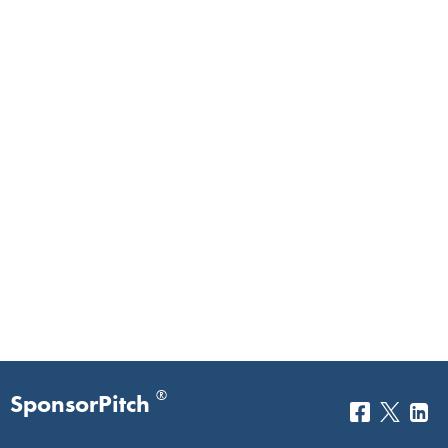
®
SponsorPitch