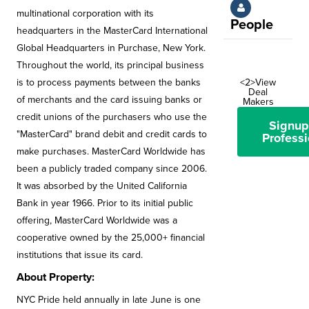
multinational corporation with its
People
headquarters in the MasterCard International
Global Headquarters in Purchase, New York.
Throughout the world, its principal business
is to process payments between the banks
<2>View
Deal
of merchants and the card issuing banks or
Makers
credit unions of the purchasers who use the
Signup
"MasterCard" brand debit and credit cards to
Professi
make purchases. MasterCard Worldwide has
been a publicly traded company since 2006.
It was absorbed by the United California
Bank in year 1966. Prior to its initial public
offering, MasterCard Worldwide was a
cooperative owned by the 25,000+ financial
institutions that issue its card.
About Property:
NYC Pride held annually in late June is one