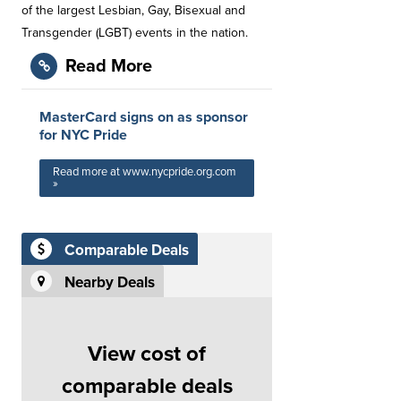
of the largest Lesbian, Gay, Bisexual and
Transgender (LGBT) events in the nation.
Read More
MasterCard signs on as sponsor
for NYC Pride
Read more at www.nycpride.org.com
»
Comparable Deals
Nearby Deals
View cost of
comparable deals