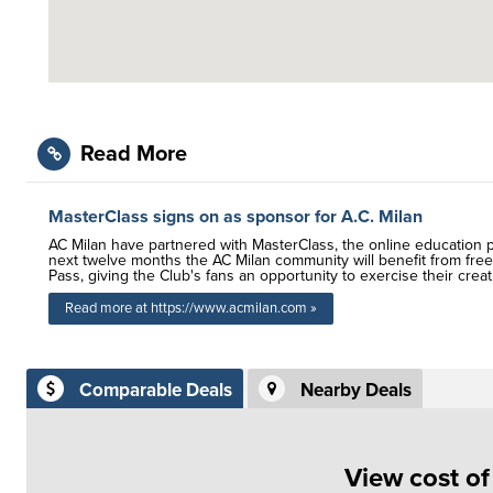
Read More
MasterClass signs on as sponsor for A.C. Milan
AC Milan have partnered with MasterClass, the online education pl
next twelve months the AC Milan community will benefit from free
Pass, giving the Club's fans an opportunity to exercise their creat
Read more at https://www.acmilan.com »
Comparable Deals
Nearby Deals
View cost o