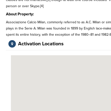
person or over Skype.[4]
About Property:
Associazione Calcio Milan, commonly referred to as A.C. Milan or simpl
plays in the Serie A. Milan was founded in 1899 by English lace-ma
spent its entire history, with the exception of the 1980–81 and 1982-8
Activation Locations