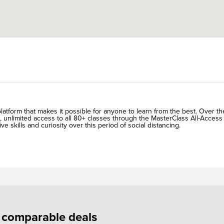
atform that makes it possible for anyone to learn from the best. Over th
, unlimited access to all 80+ classes through the MasterClass All-Access
ive skills and curiosity over this period of social distancing.
f comparable deals