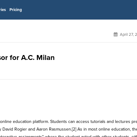
ries
Pricing
April 27,
or for A.C. Milan
online education platform. Students can access tutorials and lectures pr
y David Rogier and Aaron Rasmussen.[2] As in most online education, th
interactive assignments" where the student acted with other students, eit