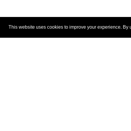
This website uses cookies to improve your experience. By u
®
SponsorPitch
Quick Links
Sponsors
Properties
Agencies
Deals