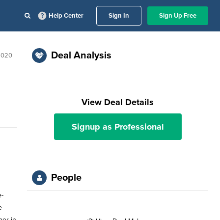
Help Center
Sign In
Sign Up Free
Deal Analysis
 2020
View Deal Details
Signup as Professional
People
e-
e
her in