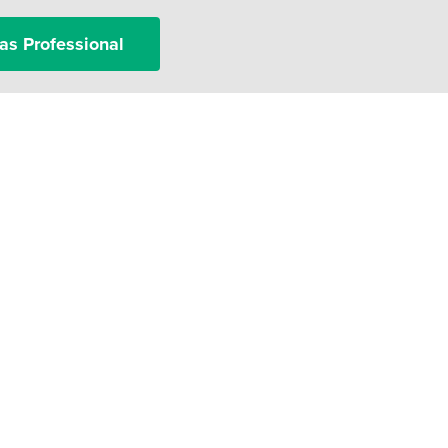
as Professional