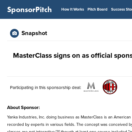
SponsorPitch
How It Works
Pitch Board
Success Sto
Snapshot
MasterClass signs on as official spons
Participating in this sponsorship deal:
About Sponsor:
Yanka Industries, Inc. doing business as MasterClass is an American 
recorded by experts in various fields. The concept was conceived b
classes are not interactive,[3] though at least one course included "