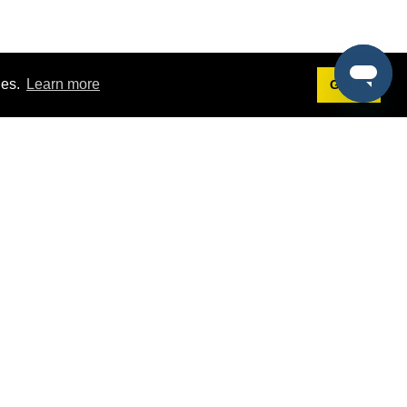
ies.
Learn more
Got it!
Terms
g
Terms of Service
st Demo
Privacy Policy
rs
Intellectual Property Policy
mers