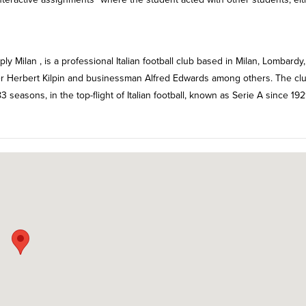
y Milan , is a professional Italian football club based in Milan, Lombardy,
ker Herbert Kilpin and businessman Alfred Edwards among others. The cl
3 seasons, in the top-flight of Italian football, known as Serie A since 19