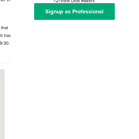
<2>View Deal Makers
Signup as Professional
 that
ub has
29-30.