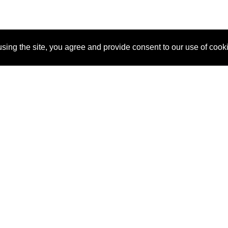
sing the site, you agree and provide consent to our use of cook
About Us
Pitch
How It Works
Pricin
Blog
Why SponsorPitch?
Reque
Vendors
Success Stories
Partne
Sponsor Industries
Press
Custo
Property Types
Contact
Deals by Industries