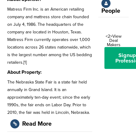
Matress Firm Inc. is an American retailing
People
company and mattress store chain founded
on July 4, 1986. The headquarters of the
company are located in Houston, Texas.
<2>View
Mattress Firm currently operates over 1,000
Deal
Makers
locations across 26 states nationwide, which
Signup
is the largest number among the US bedding
Professi
retailers.[1]
About Property:
The Nebraska State Fair is a state fair held
annually in Grand Island. It is an
approximately ten-day event; since the early
1990s, the fair ends on Labor Day. Prior to
2010, the fair was held in Lincoln, Nebraska.
Read More