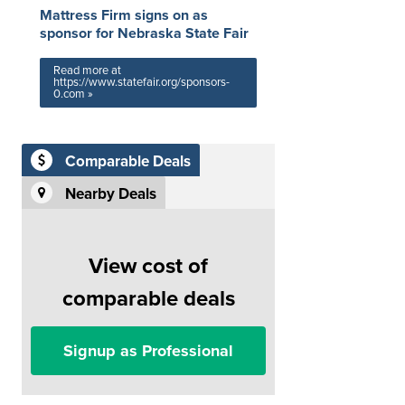
Mattress Firm signs on as
sponsor for Nebraska State Fair
Read more at
https://www.statefair.org/sponsors-
0.com »
Comparable Deals
Nearby Deals
View cost of
comparable deals
Signup as Professional