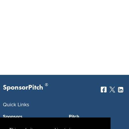
®
SponsorPitch
Quick Links
Sponsors
Pitch
Properties
Blog