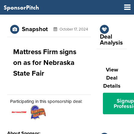
SponsorPitch
Snapshot
October 17, 2024
Deal
Analysis
Mattress Firm signs
on as for Nebraska
View
State Fair
Deal
Details
Signup
Participating in this sponsorship deal:
Professi
About Sponsor: