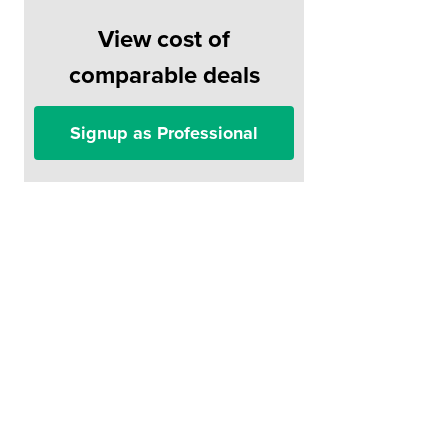
View cost of
comparable deals
Signup as Professional