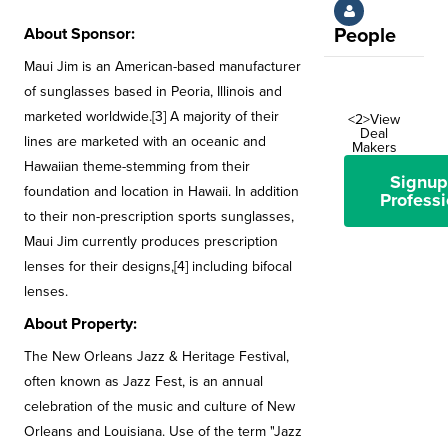
About Sponsor:
People
Maui Jim is an American-based manufacturer
of sunglasses based in Peoria, Illinois and
marketed worldwide.[3] A majority of their
<2>View
Deal
lines are marketed with an oceanic and
Makers
Hawaiian theme-stemming from their
Signup
foundation and location in Hawaii. In addition
Professi
to their non-prescription sports sunglasses,
Maui Jim currently produces prescription
lenses for their designs,[4] including bifocal
lenses.
About Property:
The New Orleans Jazz & Heritage Festival,
often known as Jazz Fest, is an annual
celebration of the music and culture of New
Orleans and Louisiana. Use of the term "Jazz