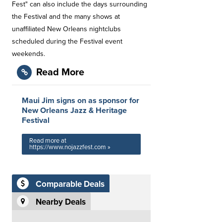
Fest" can also include the days surrounding
the Festival and the many shows at
unaffiliated New Orleans nightclubs
scheduled during the Festival event
weekends.
Read More
Maui Jim signs on as sponsor for
New Orleans Jazz & Heritage
Festival
Read more at
https://www.nojazzfest.com »
Comparable Deals
Nearby Deals