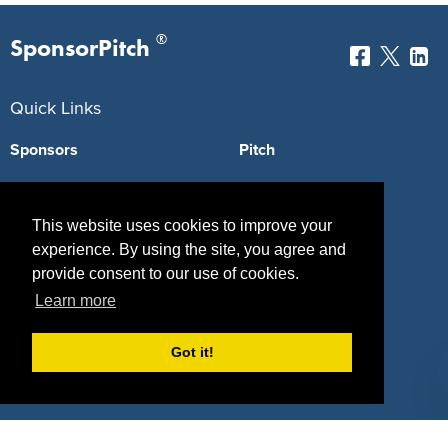
®
SponsorPitch
Quick Links
Sponsors
Pitch
Properties
Blog
This website uses cookies to improve your
Agencies
Vendors
experience. By using the site, you agree and
Deals
Sponsor Industries
provide consent to our use of cookies.
Learn more
Property Types
Got it!
Deals by Industries
Deals by Types