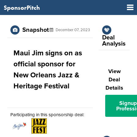
SponsorPitch
Snapshot
December 07, 2023
Deal
Analysis
Maui Jim signs on as
official sponsor for
View
New Orleans Jazz &
Deal
Heritage Festival
Details
Signup
Professi
Participating in this sponsorship deal: