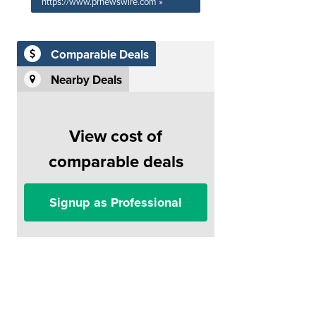
https://www.prnewswire.com »
Comparable Deals
Nearby Deals
View cost of
comparable deals
Signup as Professional