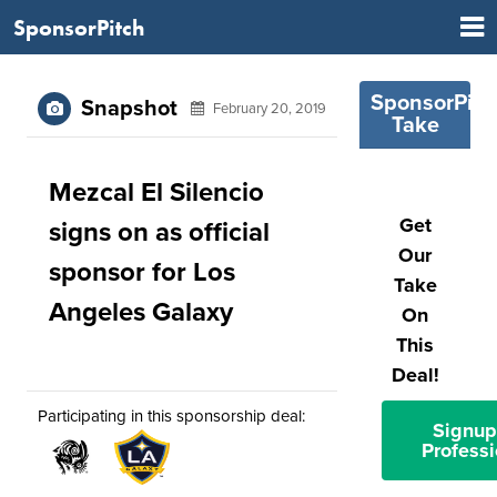
SponsorPitch
SponsorPitc
Snapshot
February 20, 2019
Take
Mezcal El Silencio
Get
signs on as official
Our
sponsor for Los
Take
Angeles Galaxy
On
This
Deal!
Participating in this sponsorship deal:
Signup
Professi