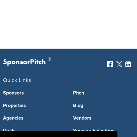
®
SponsorPitch
Quick Links
Sponsors
Pitch
Properties
Blog
Agencies
Vendors
Deals
Sponsor Industries