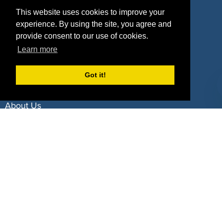
Property Types
This website uses cookies to improve your
experience. By using the site, you agree and
Deals by Industries
provide consent to our use of cookies.
Learn more
Deals by Types
Got it!
About Us
How It Works
Pricing
Why SponsorPitch?
Request Demo
Success Stories
Partners
Press
Customers
Contact