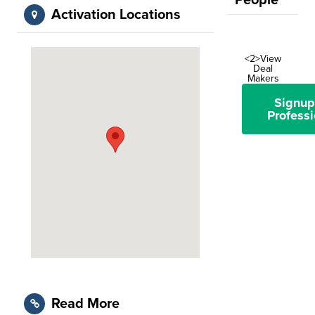
People
Activation Locations
<2>View
Deal
Makers
Signup
Professi
Read More