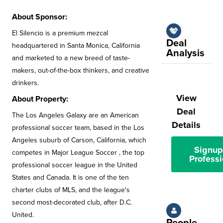
About Sponsor:
El Silencio is a premium mezcal
Deal
headquartered in Santa Monica, California
Analysis
and marketed to a new breed of taste-
makers, out-of-the-box thinkers, and creative
drinkers.
View
About Property:
Deal
The Los Angeles Galaxy are an American
Details
professional soccer team, based in the Los
Angeles suburb of Carson, California, which
Signup
competes in Major League Soccer , the top
Professi
professional soccer league in the United
States and Canada. It is one of the ten
charter clubs of MLS, and the league's
second most-decorated club, after D.C.
United.