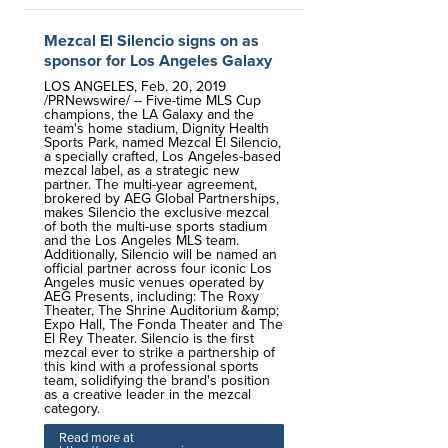
Mezcal El Silencio signs on as
sponsor for Los Angeles Galaxy
LOS ANGELES, Feb. 20, 2019
/PRNewswire/ -- Five-time MLS Cup
champions, the LA Galaxy and the
team's home stadium, Dignity Health
Sports Park, named Mezcal El Silencio,
a specially crafted, Los Angeles-based
mezcal label, as a strategic new
partner. The multi-year agreement,
brokered by AEG Global Partnerships,
makes Silencio the exclusive mezcal
of both the multi-use sports stadium
and the Los Angeles MLS team.
Additionally, Silencio will be named an
official partner across four iconic Los
Angeles music venues operated by
AEG Presents, including: The Roxy
Theater, The Shrine Auditorium &amp;
Expo Hall, The Fonda Theater and The
El Rey Theater. Silencio is the first
mezcal ever to strike a partnership of
this kind with a professional sports
team, solidifying the brand's position
as a creative leader in the mezcal
category.
Read more at