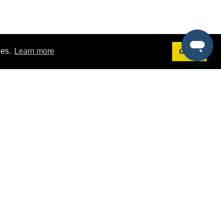
ies.
Learn more
Got it!
Terms
g
Terms of Service
st Demo
Privacy Policy
rs
Intellectual Property Policy
mers