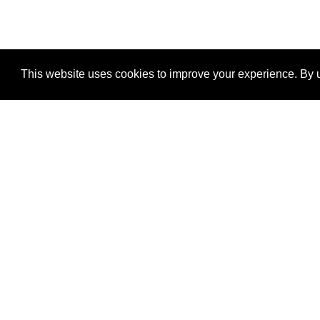
This website uses cookies to improve your experience. By u
®
SponsorPitch
Quick Links
Sponsors
Properties
Agencies
Deals