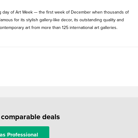
ing day of Art Week — the first week of December when thousands of
mous for its stylish gallery-like decor, its outstanding quality and
ntemporary art from more than 125 international art galleries.
f comparable deals
as Professional