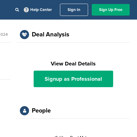
Help Center
Sign In
Sign Up Free
Deal Analysis
 2024
View Deal Details
Signup as Professional
People