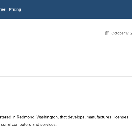
ries
Pricing
October 17,
rtered in Redmond, Washington, that develops, manufactures, licenses,
rsonal computers and services.