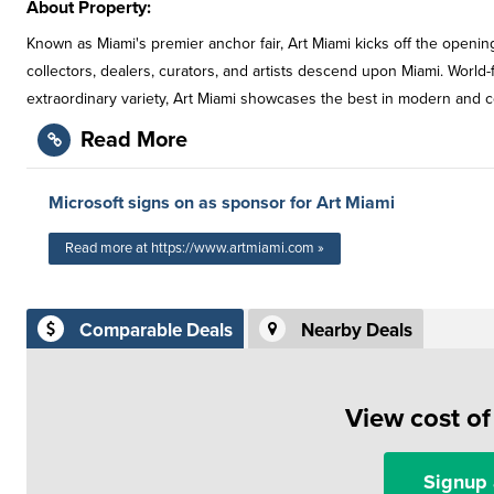
About Property:
Known as Miami's premier anchor fair, Art Miami kicks off the open
collectors, dealers, curators, and artists descend upon Miami. World-fa
extraordinary variety, Art Miami showcases the best in modern and co
Read More
Microsoft signs on as sponsor for Art Miami
Read more at https://www.artmiami.com »
Comparable Deals
Nearby Deals
View cost o
Signup 