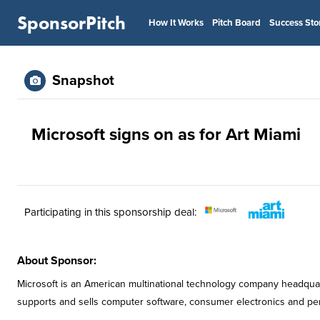
SponsorPitch
How It Works
Pitch Board
Success Sto
Snapshot
Microsoft signs on as for Art Miami
Participating in this sponsorship deal:
About Sponsor:
Microsoft is an American multinational technology company headqua
supports and sells computer software, consumer electronics and pe