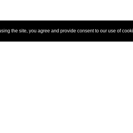
sing the site, you agree and provide consent to our use of cook
About Us
Pitch
How It Works
Pricin
Blog
Why SponsorPitch?
Reque
Vendors
Success Stories
Partne
Sponsor Industries
Press
Custo
Property Types
Contact
Deals by Industries