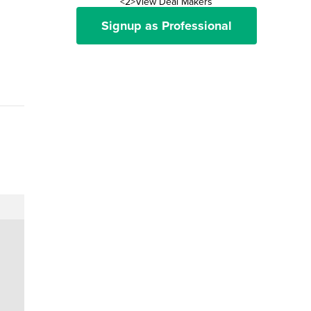
<2>View Deal Makers
Signup as Professional