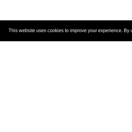
This website uses cookies to improve your experience. By u
®
SponsorPitch
Quick Links
Sponsors
Properties
Agencies
Deals