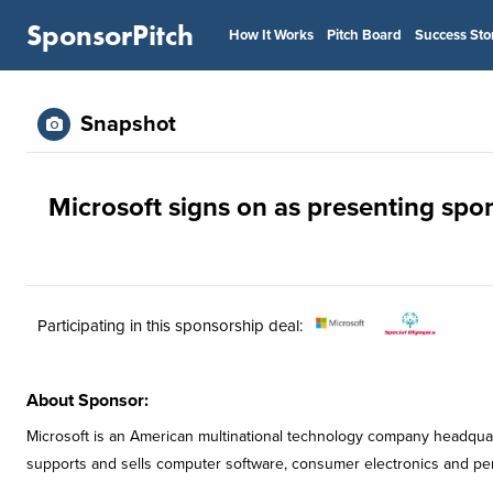
SponsorPitch
How It Works
Pitch Board
Success Sto
Snapshot
Microsoft signs on as presenting spo
Participating in this sponsorship deal:
About Sponsor:
Microsoft is an American multinational technology company headqua
supports and sells computer software, consumer electronics and pe