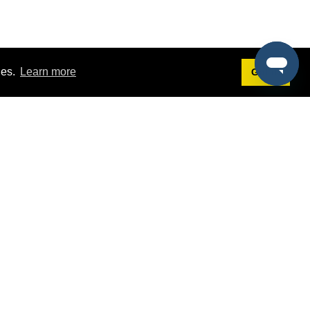
ies.
Learn more
Got it!
Terms
g
Terms of Service
st Demo
Privacy Policy
rs
Intellectual Property Policy
mers