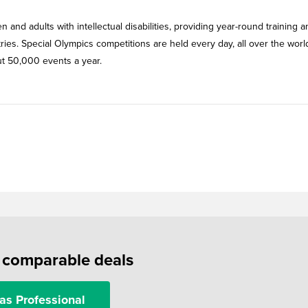
n and adults with intellectual disabilities, providing year-round training 
tries. Special Olympics competitions are held every day, all over the wor
out 50,000 events a year.
f comparable deals
as Professional