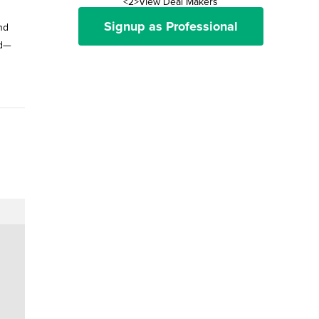
<2>View Deal Makers
Signup as Professional
and
ld—