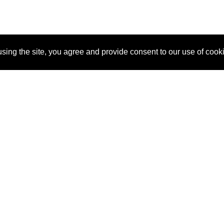
sing the site, you agree and provide consent to our use of cook
About Us
Pitch
How It Works
Pricin
Blog
Why SponsorPitch?
Reque
Vendors
Success Stories
Partne
Sponsor Industries
Press
Custo
Property Types
Contact
Deals by Industries