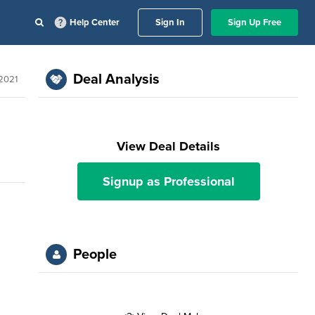
Help Center
Sign In
Sign Up Free
Deal Analysis
 2021
View Deal Details
Signup as Professional
People