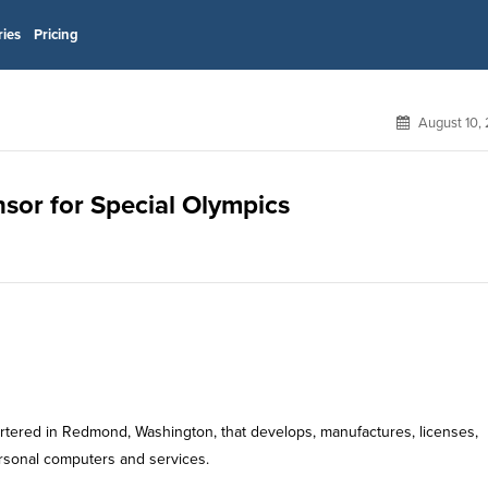
ries
Pricing
August 10,
nsor for Special Olympics
rtered in Redmond, Washington, that develops, manufactures, licenses,
rsonal computers and services.