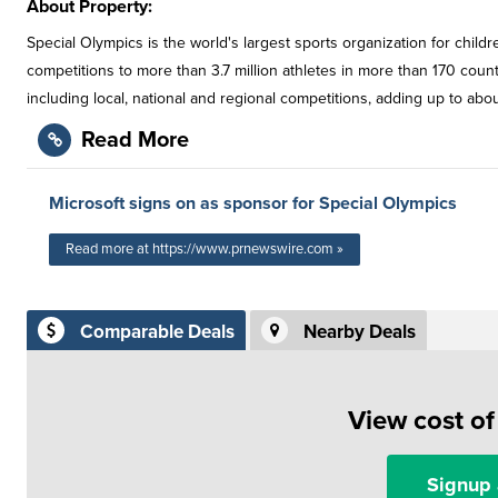
About Property:
Special Olympics is the world's largest sports organization for childre
competitions to more than 3.7 million athletes in more than 170 coun
including local, national and regional competitions, adding up to ab
Read More
Microsoft signs on as sponsor for Special Olympics
Read more at https://www.prnewswire.com »
Comparable Deals
Nearby Deals
View cost o
Signup 