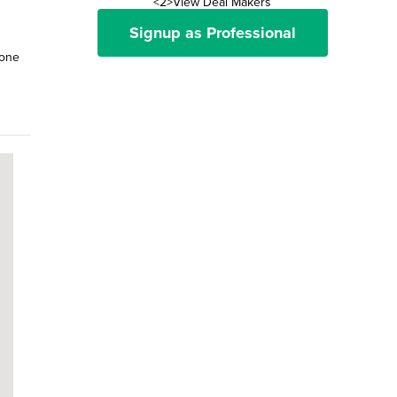
<2>View Deal Makers
Signup as Professional
 one