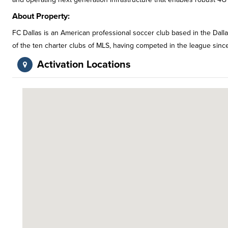
About Property:
FC Dallas is an American professional soccer club based in the Dall
of the ten charter clubs of MLS, having competed in the league sinc
Activation Locations