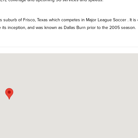
as suburb of Frisco, Texas which competes in Major League Soccer . It is
e its inception, and was known as Dallas Burn prior to the 2005 season.