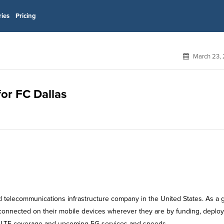
ries
Pricing
March 23, 
for FC Dallas
ld telecommunications infrastructure company in the United States. As a 
y connected on their mobile devices wherever they are by funding, deplo
4G LTE coverage and upcoming 5G services and speeds.