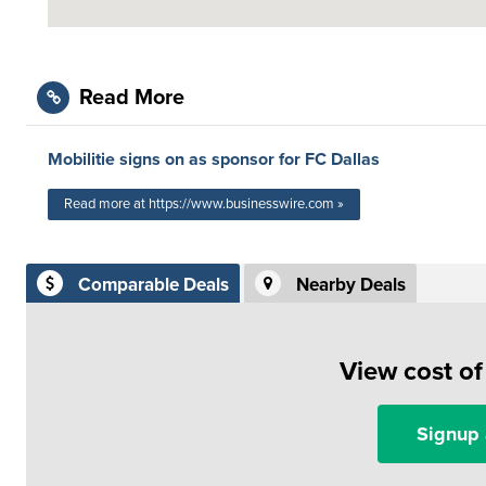
Read More
Mobilitie signs on as sponsor for FC Dallas
Read more at https://www.businesswire.com »
Comparable Deals
Nearby Deals
View cost o
Signup 