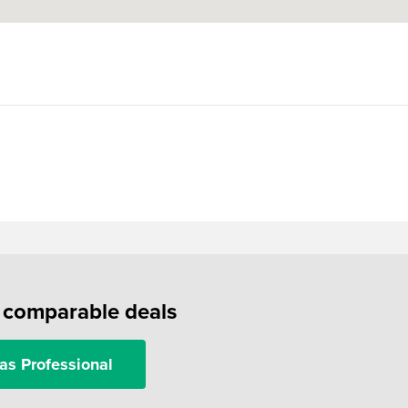
f comparable deals
as Professional