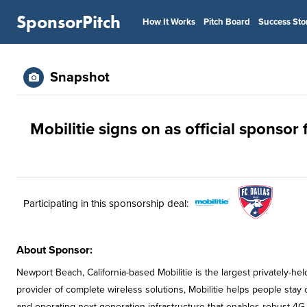
SponsorPitch
How It Works
Pitch Board
Success Sto
Snapshot
Mobilitie signs on as official sponsor 
Participating in this sponsorship deal:
About Sponsor:
Newport Beach, California-based Mobilitie is the largest privately-he
provider of complete wireless solutions, Mobilitie helps people sta
and operating next generation infrastructure that enables robust 