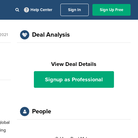
Help Center
Sign In
Sign Up Free
Deal Analysis
2021
View Deal Details
Signup as Professional
People
global
ying