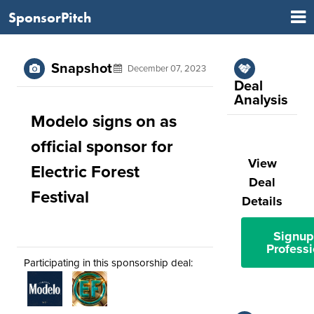
SponsorPitch
Snapshot
December 07, 2023
Deal
Analysis
Modelo signs on as
official sponsor for
View
Electric Forest
Deal
Festival
Details
Signup
Professi
Participating in this sponsorship deal: