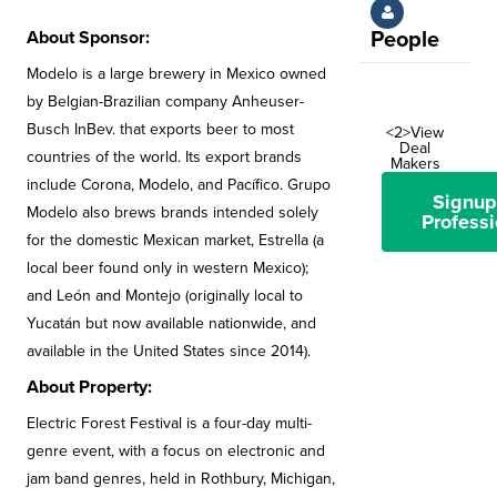
About Sponsor:
People
Modelo is a large brewery in Mexico owned
by Belgian-Brazilian company Anheuser-
Busch InBev. that exports beer to most
<2>View
Deal
countries of the world. Its export brands
Makers
include Corona, Modelo, and Pacífico. Grupo
Signup
Modelo also brews brands intended solely
Professi
for the domestic Mexican market, Estrella (a
local beer found only in western Mexico);
and León and Montejo (originally local to
Yucatán but now available nationwide, and
available in the United States since 2014).
About Property:
Electric Forest Festival is a four-day multi-
genre event, with a focus on electronic and
jam band genres, held in Rothbury, Michigan,