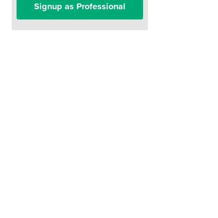
Signup as Professional