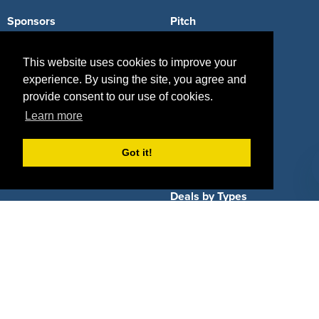
Sponsors
Pitch
Properties
Blog
This website uses cookies to improve your
Agencies
Vendors
experience. By using the site, you agree and
provide consent to our use of cookies.
Deals
Sponsor Industries
Learn more
Property Types
Got it!
Deals by Industries
Deals by Types
About Us
How It Works
Pricing