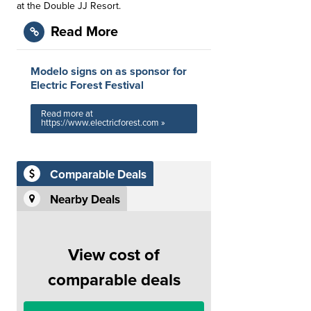
at the Double JJ Resort.
Read More
Modelo signs on as sponsor for
Electric Forest Festival
Read more at
https://www.electricforest.com »
Comparable Deals
Nearby Deals
View cost of
comparable deals