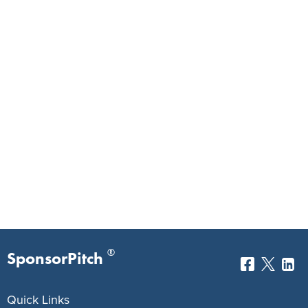
®
SponsorPitch
Quick Links