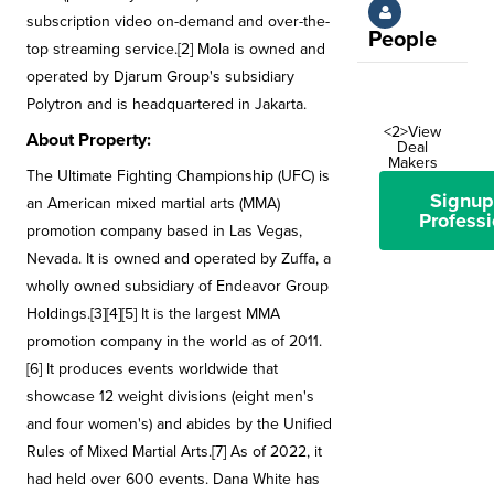
subscription video on-demand and over-the-
People
top streaming service.[2] Mola is owned and
operated by Djarum Group's subsidiary
Polytron and is headquartered in Jakarta.
<2>View
About Property:
Deal
Makers
The Ultimate Fighting Championship (UFC) is
Signup
an American mixed martial arts (MMA)
Professi
promotion company based in Las Vegas,
Nevada. It is owned and operated by Zuffa, a
wholly owned subsidiary of Endeavor Group
Holdings.[3][4][5] It is the largest MMA
promotion company in the world as of 2011.
[6] It produces events worldwide that
showcase 12 weight divisions (eight men's
and four women's) and abides by the Unified
Rules of Mixed Martial Arts.[7] As of 2022, it
had held over 600 events. Dana White has