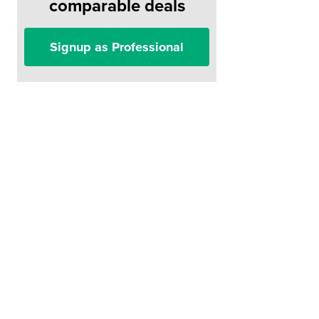
comparable deals
Signup as Professional