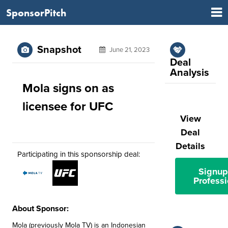
SponsorPitch
Snapshot
June 21, 2023
Deal
Analysis
Mola signs on as
licensee for UFC
View
Deal
Details
Participating in this sponsorship deal:
Signup
Professi
About Sponsor:
Mola (previously Mola TV) is an Indonesian