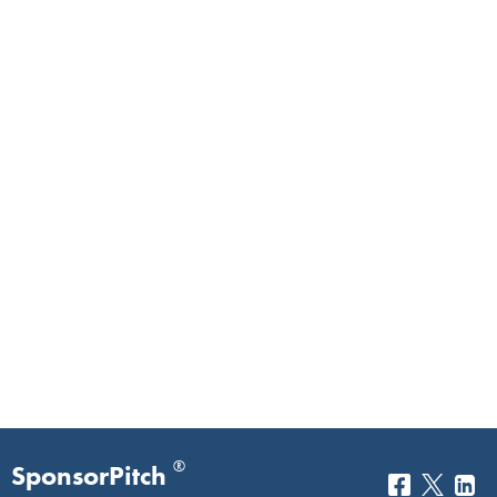
®
SponsorPitch