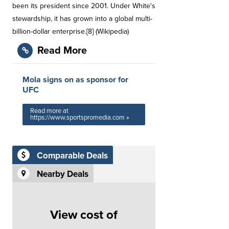
been its president since 2001. Under White's
stewardship, it has grown into a global multi-
billion-dollar enterprise.[8] (Wikipedia)
Read More
Mola signs on as sponsor for
UFC
Read more at
https://www.sportspromedia.com »
Comparable Deals
Nearby Deals
View cost of