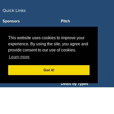
Quick Links
Sponsors
Pitch
Properties
Blog
This website uses cookies to improve your
Agencies
Vendors
experience. By using the site, you agree and
provide consent to our use of cookies.
Deals
Sponsor Industries
Learn more
Property Types
Got it!
Deals by Industries
Deals by Types
About Us