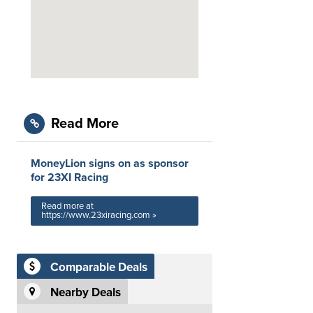
Read More
MoneyLion signs on as sponsor
for 23XI Racing
Read more at
https://www.23xiracing.com »
Comparable Deals
Nearby Deals