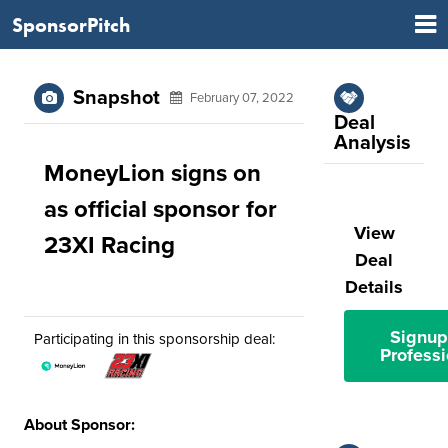
SponsorPitch
Snapshot
February 07, 2022
Deal
Analysis
MoneyLion signs on
as official sponsor for
View
23XI Racing
Deal
Details
Signup
Participating in this sponsorship deal:
Professi
About Sponsor: