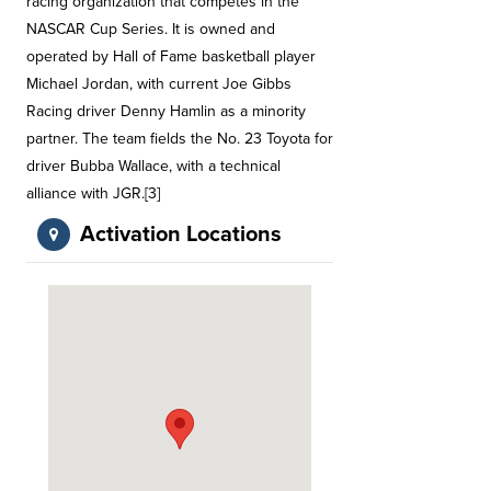
racing organization that competes in the
NASCAR Cup Series. It is owned and
operated by Hall of Fame basketball player
Michael Jordan, with current Joe Gibbs
Racing driver Denny Hamlin as a minority
partner. The team fields the No. 23 Toyota for
driver Bubba Wallace, with a technical
alliance with JGR.[3]
Activation Locations