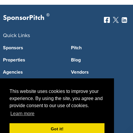
®
SponsorPitch
Quick Links
Sponsors
Pitch
Properties
Blog
Agencies
Vendors
Deals
Sponsor Industries
This website uses cookies to improve your
Property Types
experience. By using the site, you agree and
provide consent to our use of cookies.
Deals by Industries
Learn more
Deals by Types
Got it!