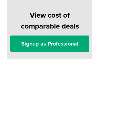
View cost of
comparable deals
Signup as Professional