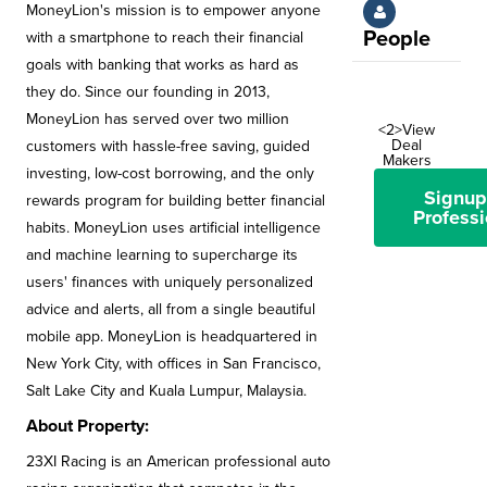
MoneyLion's mission is to empower anyone
People
with a smartphone to reach their financial
goals with banking that works as hard as
they do. Since our founding in 2013,
MoneyLion has served over two million
<2>View
Deal
customers with hassle-free saving, guided
Makers
investing, low-cost borrowing, and the only
Signup
rewards program for building better financial
Professi
habits. MoneyLion uses artificial intelligence
and machine learning to supercharge its
users' finances with uniquely personalized
advice and alerts, all from a single beautiful
mobile app. MoneyLion is headquartered in
New York City, with offices in San Francisco,
Salt Lake City and Kuala Lumpur, Malaysia.
About Property:
23XI Racing is an American professional auto