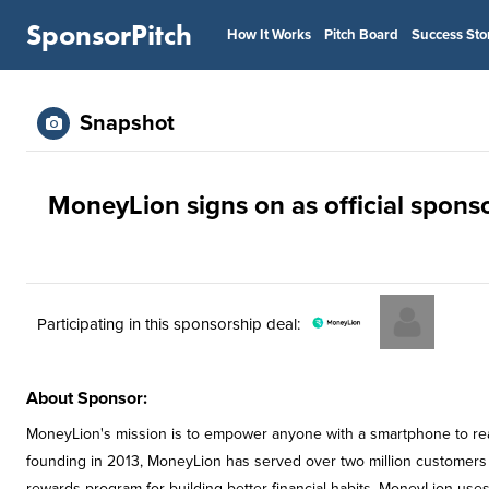
SponsorPitch
How It Works
Pitch Board
Success Sto
Snapshot
MoneyLion signs on as official spons
Participating in this sponsorship deal:
About Sponsor:
MoneyLion's mission is to empower anyone with a smartphone to reach
founding in 2013, MoneyLion has served over two million customers w
rewards program for building better financial habits. MoneyLion uses 