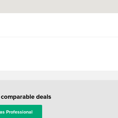
f comparable deals
as Professional