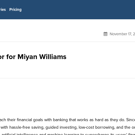
ries
Pricing
November 17, 
or for Miyan Williams
 their financial goals with banking that works as hard as they do. Sinc
ith hassle-free saving, guided investing, low-cost borrowing, and the o
artificial intelligence and machine learning to supercharge its users' fin