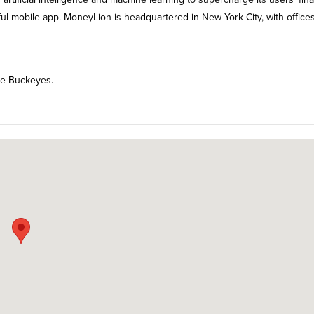
iful mobile app. MoneyLion is headquartered in New York City, with offices
ate Buckeyes.