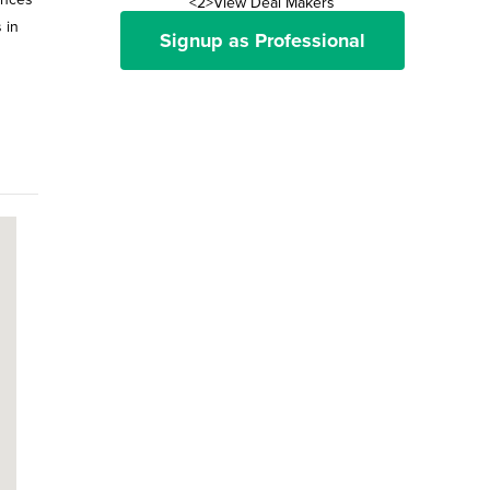
<2>View Deal Makers
 in
Signup as Professional