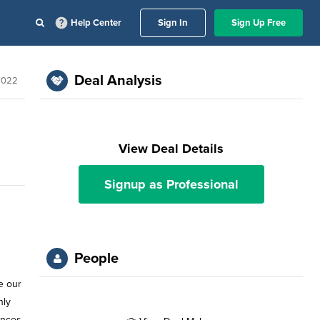
Help Center
Sign In
Sign Up Free
Deal Analysis
2022
View Deal Details
Signup as Professional
People
e our
nly
ances