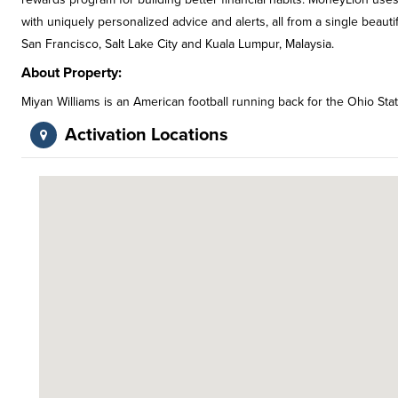
with uniquely personalized advice and alerts, all from a single beaut
San Francisco, Salt Lake City and Kuala Lumpur, Malaysia.
About Property:
Miyan Williams is an American football running back for the Ohio St
Activation Locations