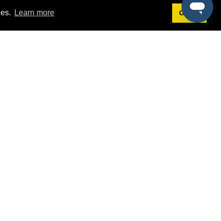
ies.
Learn more
Got it!
Terms
g
Terms of Service
st Demo
Privacy Policy
rs
Intellectual Property Policy
mers