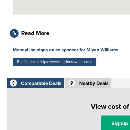
Read More
MoneyLion signs on as sponsor for Miyan Williams
Read more at https://www.businesswire.com »
Comparable Deals
Nearby Deals
View cost o
Signup 