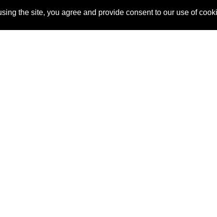
sing the site, you agree and provide consent to our use of cook
About Us
Pitch
How It Works
Pricin
Blog
Why SponsorPitch?
Reque
Vendors
Success Stories
Partne
Sponsor Industries
Press
Custo
Property Types
Contact
Deals by Industries
Deals by Types