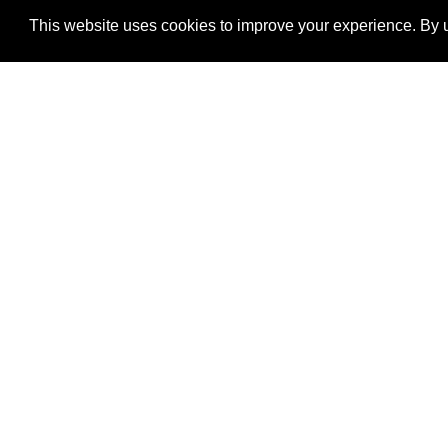
This website uses cookies to improve your experience. By u
®
SponsorPitch
Quick Links
Sponsors
Properties
Agencies
Deals