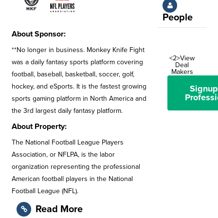
People
About Sponsor:
**No longer in business. Monkey Knife Fight
<2>View
was a daily fantasy sports platform covering
Deal
Makers
football, baseball, basketball, soccer, golf,
hockey, and eSports. It is the fastest growing
Signup
Professi
sports gaming platform in North America and
the 3rd largest daily fantasy platform.
About Property:
The National Football League Players
Association, or NFLPA, is the labor
organization representing the professional
American football players in the National
Football League (NFL).
Read More