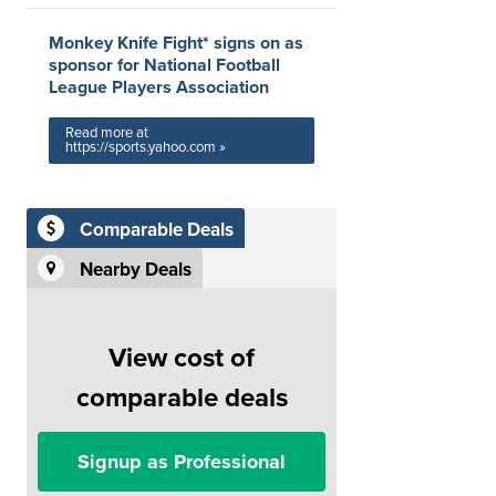
Monkey Knife Fight* signs on as
sponsor for National Football
League Players Association
Read more at
https://sports.yahoo.com »
Comparable Deals
Nearby Deals
View cost of
comparable deals
Signup as Professional