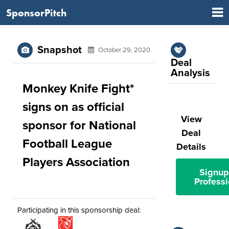
SponsorPitch
Snapshot
October 29, 2020
Deal
Analysis
Monkey Knife Fight*
signs on as official
View
sponsor for National
Deal
Football League
Details
Players Association
Signup
Professi
Participating in this sponsorship deal: