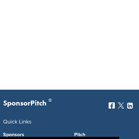
®
SponsorPitch
Quick Links
Sponsors
Pitch