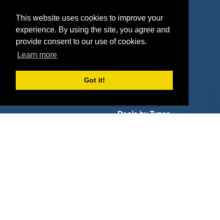
Properties
Blog
This website uses cookies to improve your
experience. By using the site, you agree and
Agencies
Vendors
provide consent to our use of cookies.
Deals
Sponsor Industries
Learn more
Property Types
Got it!
Deals by Industries
Deals by Types
About Us
How It Works
Pricing
Why SponsorPitch?
Request Demo