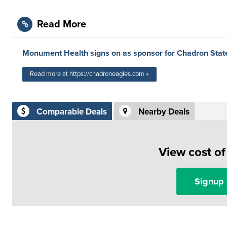
Read More
Monument Health signs on as sponsor for Chadron Stat
Read more at https://chadroneagles.com »
Comparable Deals
Nearby Deals
View cost o
Signup 