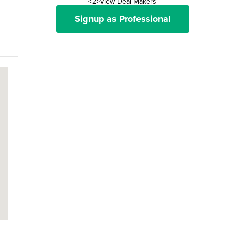
<2>View Deal Makers
Signup as Professional