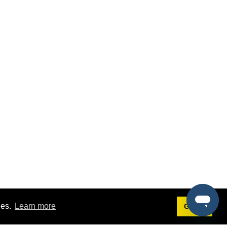
ies.
Learn more
Got it!