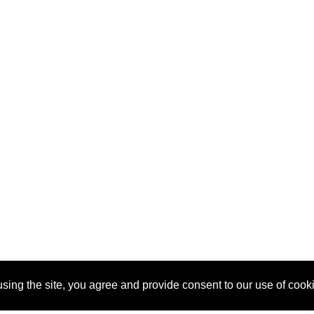
sing the site, you agree and provide consent to our use of cook