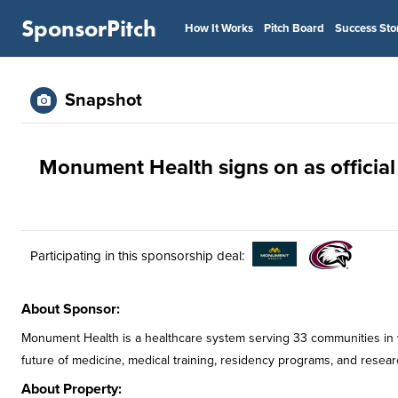
SponsorPitch
How It Works
Pitch Board
Success Sto
Snapshot
Monument Health signs on as official
Participating in this sponsorship deal:
About Sponsor:
Monument Health is a healthcare system serving 33 communities in
future of medicine, medical training, residency programs, and resear
About Property: