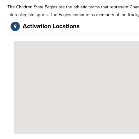
The Chadron State Eagles are the athletic teams that represent Chad
intercollegiate sports. The Eagles compete as members of the Rocky M
Activation Locations