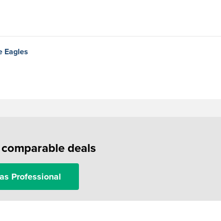
e Eagles
f comparable deals
as Professional