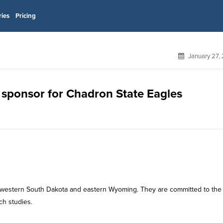
ries
Pricing
January 27,
 sponsor for Chadron State Eagles
 western South Dakota and eastern Wyoming. They are committed to the
ch studies.