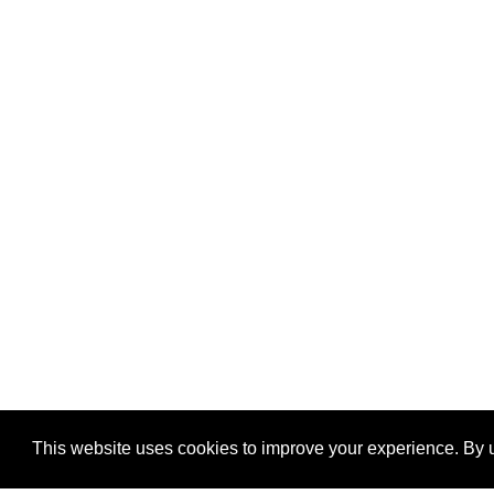
This website uses cookies to improve your experience. By u