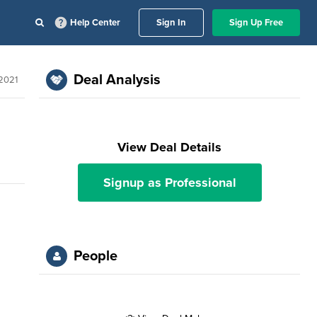
Help Center
Sign In
Sign Up Free
Deal Analysis
 2021
View Deal Details
Signup as Professional
People