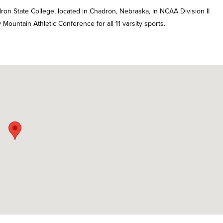
ron State College, located in Chadron, Nebraska, in NCAA Division II
ountain Athletic Conference for all 11 varsity sports.