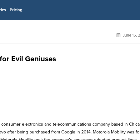
ries
Pricing
June 15, 
for Evil Geniuses
can consumer electronics and telecommunications company based in Chica
enovo after being purchased from Google in 2014. Motorola Mobility was f
lit, Motorola Mobility took the company's consumer-oriented product lines,