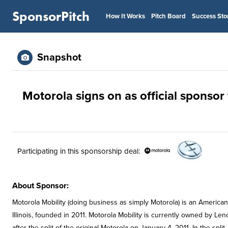
SponsorPitch
How It Works
Pitch Board
Success Sto
Snapshot
Motorola signs on as official sponsor 
Participating in this sponsorship deal:
About Sponsor:
Motorola Mobility (doing business as simply Motorola) is an Ameri
Illinois, founded in 2011. Motorola Mobility is currently owned by L
after the split of the original Motorola on January 4, 2011. In the sp