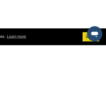
ies.
Learn more
Got it!
Terms
g
Terms of Service
st Demo
Privacy Policy
rs
Intellectual Property Policy
mers