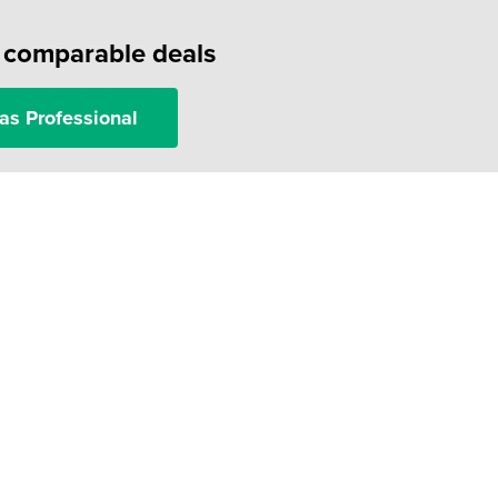
f comparable deals
as Professional