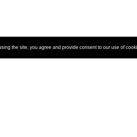
sing the site, you agree and provide consent to our use of cook
About Us
Pitch
How It Works
Pricin
Blog
Why SponsorPitch?
Reque
Vendors
Success Stories
Partne
Sponsor Industries
Press
Custo
Property Types
Contact