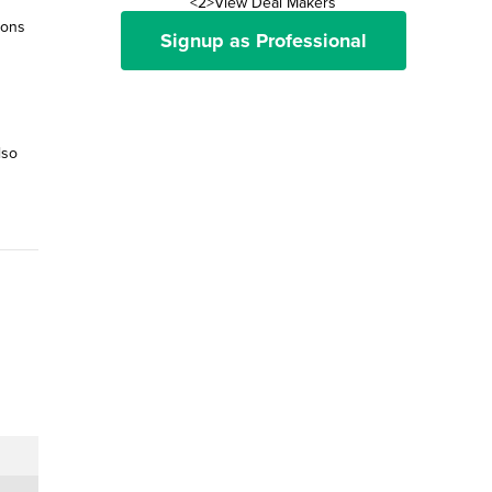
<2>View Deal Makers
ions
Signup as Professional
lso