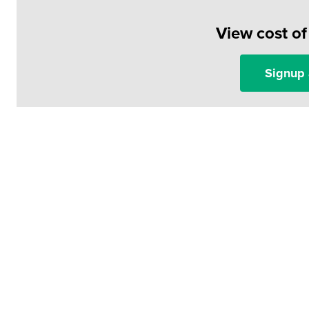
View cost o
Signup 