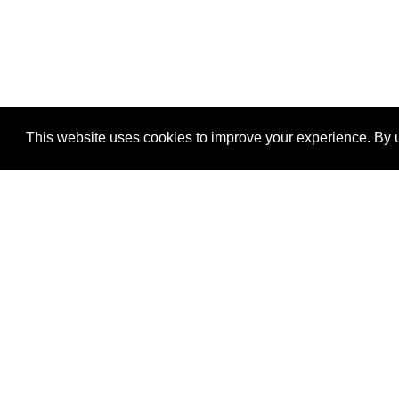
This website uses cookies to improve your experience. By u
®
SponsorPitch
Quick Links
Sponsors
Properties
Agencies
Deals