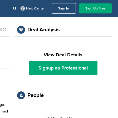
Help Center
Sign In
Sign Up Free
Deal Analysis
2020
View Deal Details
Signup as Professional
People
go,
ormed