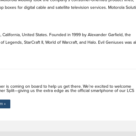
boxes for digital cable and satellite television services. Motorola Solut
, California, United States. Founded in 1999 by Alexander Garfield, the
of Legends, StarCraft II, World of Warcraft, and Halo. Evil Geniuses was a
ner is coming on board to help us get there. We’re excited to welcome
er Split—giving us the extra edge as the official smartphone of our LCS
om »