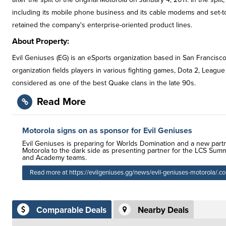
including its mobile phone business and its cable modems and set-top 
retained the company's enterprise-oriented product lines.
About Property:
Evil Geniuses (EG) is an eSports organization based in San Francisco
organization fields players in various fighting games, Dota 2, League 
considered as one of the best Quake clans in the late 90s.
Read More
Motorola signs on as sponsor for Evil Geniuses
Evil Geniuses is preparing for Worlds Domination and a new part
Motorola to the dark side as presenting partner for the LCS Summ
and Academy teams.
Read more at https://evilgeniuses.gg/news/evil-geniuses-motorola/.c
Comparable Deals
Nearby Deals