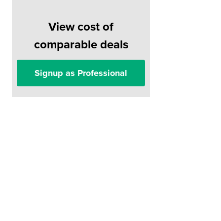
View cost of
comparable deals
Signup as Professional