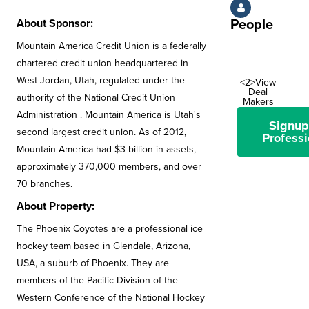
About Sponsor:
People
Mountain America Credit Union is a federally
chartered credit union headquartered in
West Jordan, Utah, regulated under the
<2>View
Deal
authority of the National Credit Union
Makers
Administration . Mountain America is Utah's
Signup
second largest credit union. As of 2012,
Professi
Mountain America had $3 billion in assets,
approximately 370,000 members, and over
70 branches.
About Property:
The Phoenix Coyotes are a professional ice
hockey team based in Glendale, Arizona,
USA, a suburb of Phoenix. They are
members of the Pacific Division of the
Western Conference of the National Hockey