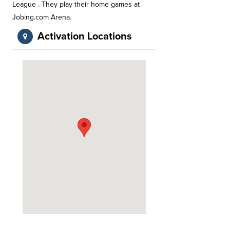
League . They play their home games at
Jobing.com Arena.
Activation Locations