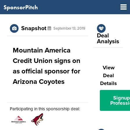
SponsorPitch
Snapshot
September 13, 2019
Deal
Analysis
Mountain America
Credit Union signs on
View
as official sponsor for
Deal
Arizona Coyotes
Details
Signup
Professi
Participating in this sponsorship deal: