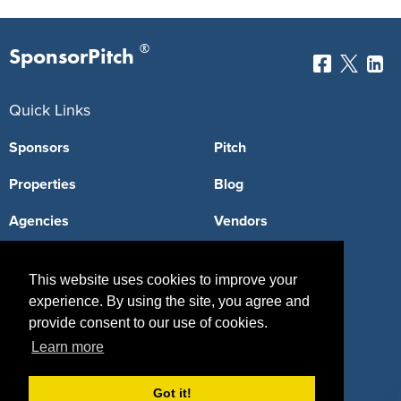
®
SponsorPitch
Quick Links
Sponsors
Pitch
Properties
Blog
Agencies
Vendors
Deals
Sponsor Industries
This website uses cookies to improve your
Property Types
experience. By using the site, you agree and
provide consent to our use of cookies.
Deals by Industries
Learn more
Deals by Types
Got it!