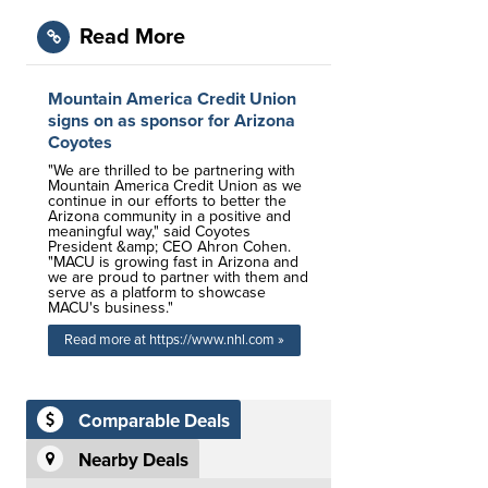
Read More
Mountain America Credit Union
signs on as sponsor for Arizona
Coyotes
"We are thrilled to be partnering with
Mountain America Credit Union as we
continue in our efforts to better the
Arizona community in a positive and
meaningful way," said Coyotes
President &amp; CEO Ahron Cohen.
"MACU is growing fast in Arizona and
we are proud to partner with them and
serve as a platform to showcase
MACU's business."
Read more at https://www.nhl.com »
Comparable Deals
Nearby Deals