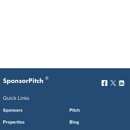
®
SponsorPitch
Quick Links
Sponsors
Pitch
Properties
Blog