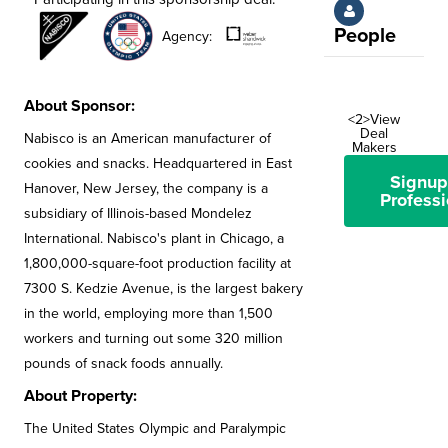
People
Agency:
About Sponsor:
<2>View
Deal
Nabisco is an American manufacturer of
Makers
cookies and snacks. Headquartered in East
Signup
Hanover, New Jersey, the company is a
Professi
subsidiary of Illinois-based Mondelez
International. Nabisco's plant in Chicago, a
1,800,000-square-foot production facility at
7300 S. Kedzie Avenue, is the largest bakery
in the world, employing more than 1,500
workers and turning out some 320 million
pounds of snack foods annually.
About Property:
The United States Olympic and Paralympic