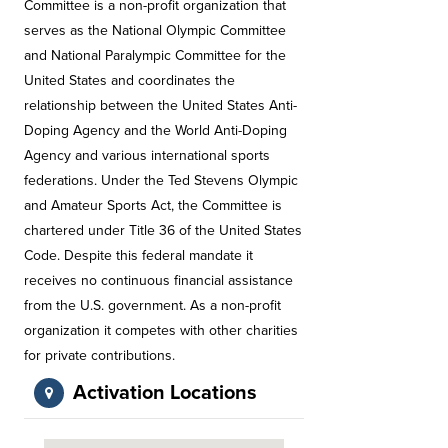
Committee is a non-profit organization that
serves as the National Olympic Committee
and National Paralympic Committee for the
United States and coordinates the
relationship between the United States Anti-
Doping Agency and the World Anti-Doping
Agency and various international sports
federations. Under the Ted Stevens Olympic
and Amateur Sports Act, the Committee is
chartered under Title 36 of the United States
Code. Despite this federal mandate it
receives no continuous financial assistance
from the U.S. government. As a non-profit
organization it competes with other charities
for private contributions.
Activation Locations