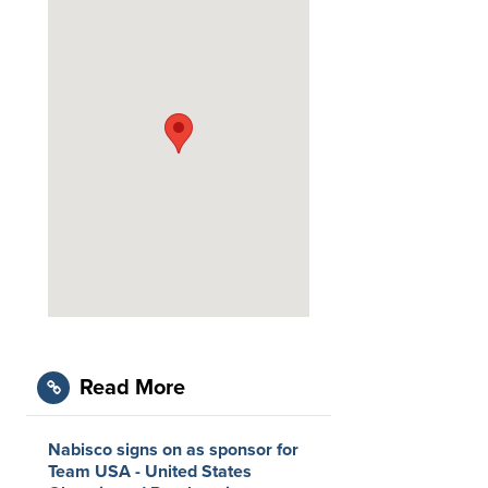
Read More
Nabisco signs on as sponsor for
Team USA - United States