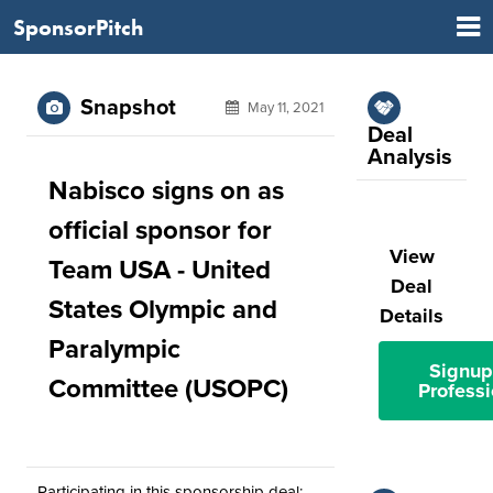
SponsorPitch
Snapshot
May 11, 2021
Deal
Analysis
Nabisco signs on as
official sponsor for
View
Team USA - United
Deal
States Olympic and
Details
Paralympic
Signup
Committee (USOPC)
Professi
Participating in this sponsorship deal: