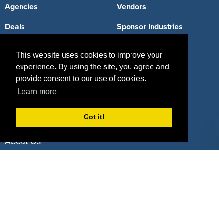
Agencies
Vendors
Deals
Sponsor Industries
Property Types
This website uses cookies to improve your
Deals by Industries
experience. By using the site, you agree and
provide consent to our use of cookies.
Deals by Types
Learn more
Got it!
About Us
How It Works
Pricing
Why SponsorPitch?
Request Demo
Success Stories
Partners