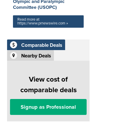
Olympic and Paralympic
Committee (USOPC)
Read more at
https://www.prnewswire.com »
Comparable Deals
Nearby Deals
View cost of
comparable deals
Signup as Professional