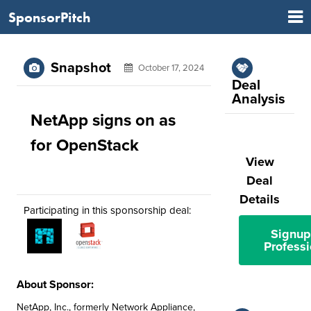
SponsorPitch
Snapshot
October 17, 2024
Deal
Analysis
NetApp signs on as
for OpenStack
View
Deal
Details
Participating in this sponsorship deal:
Signup
Professi
About Sponsor:
NetApp, Inc., formerly Network Appliance,