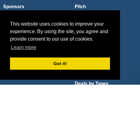
Sponsors
Pitch
Properties
Blog
This website uses cookies to improve your
experience. By using the site, you agree and
Agencies
Vendors
provide consent to our use of cookies.
Deals
Sponsor Industries
Learn more
Property Types
Got it!
Deals by Industries
Deals by Types
About Us
How It Works
Pricing