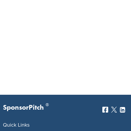
®
SponsorPitch
Quick Links