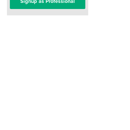
Signup as Professional