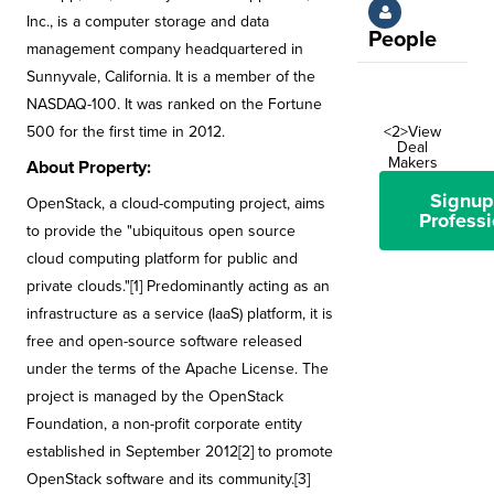
Inc., is a computer storage and data
People
management company headquartered in
Sunnyvale, California. It is a member of the
NASDAQ-100. It was ranked on the Fortune
500 for the first time in 2012.
<2>View
Deal
Makers
About Property:
Signup
OpenStack, a cloud-computing project, aims
Professi
to provide the "ubiquitous open source
cloud computing platform for public and
private clouds."[1] Predominantly acting as an
infrastructure as a service (IaaS) platform, it is
free and open-source software released
under the terms of the Apache License. The
project is managed by the OpenStack
Foundation, a non-profit corporate entity
established in September 2012[2] to promote
OpenStack software and its community.[3]