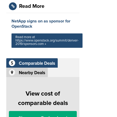
Read More
NetApp signs on as sponsor for
OpenStack
Read more at
https://www.openstack.org/summit/denver-
2019/sponsors.com »
Comparable Deals
Nearby Deals
View cost of
comparable deals