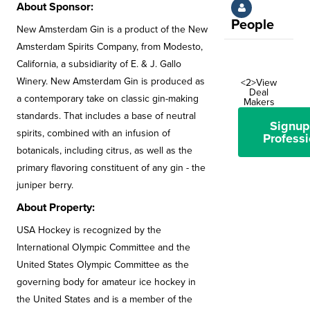
About Sponsor:
People
New Amsterdam Gin is a product of the New
Amsterdam Spirits Company, from Modesto,
California, a subsidiarity of E. & J. Gallo
Winery. New Amsterdam Gin is produced as
<2>View
Deal
a contemporary take on classic gin-making
Makers
standards. That includes a base of neutral
Signup
spirits, combined with an infusion of
Professi
botanicals, including citrus, as well as the
primary flavoring constituent of any gin - the
juniper berry.
About Property:
USA Hockey is recognized by the
International Olympic Committee and the
United States Olympic Committee as the
governing body for amateur ice hockey in
the United States and is a member of the