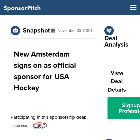
SponsorPitch
Snapshot
November 03, 2021
Deal
Analysis
New Amsterdam
signs on as official
View
sponsor for USA
Deal
Hockey
Details
Signup
Professi
Participating in this sponsorship deal: