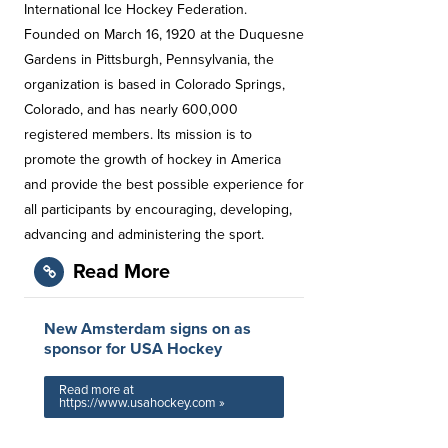
International Ice Hockey Federation.
Founded on March 16, 1920 at the Duquesne
Gardens in Pittsburgh, Pennsylvania, the
organization is based in Colorado Springs,
Colorado, and has nearly 600,000
registered members. Its mission is to
promote the growth of hockey in America
and provide the best possible experience for
all participants by encouraging, developing,
advancing and administering the sport.
Read More
New Amsterdam signs on as
sponsor for USA Hockey
Read more at
https://www.usahockey.com »