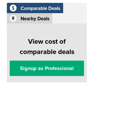
Comparable Deals
Nearby Deals
View cost of
comparable deals
Signup as Professional