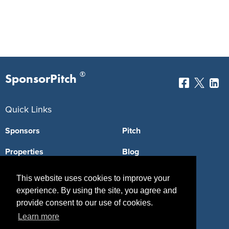
®
SponsorPitch
Quick Links
Sponsors
Pitch
Properties
Blog
Agencies
Vendors
This website uses cookies to improve your
experience. By using the site, you agree and
Deals
Sponsor Industries
provide consent to our use of cookies.
Property Types
Learn more