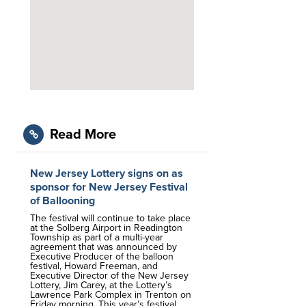
Read More
New Jersey Lottery signs on as
sponsor for New Jersey Festival
of Ballooning
The festival will continue to take place
at the Solberg Airport in Readington
Township as part of a multi-year
agreement that was announced by
Executive Producer of the balloon
festival, Howard Freeman, and
Executive Director of the New Jersey
Lottery, Jim Carey, at the Lottery’s
Lawrence Park Complex in Trenton on
Friday morning. This year’s festival