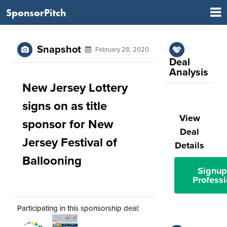
SponsorPitch
Snapshot
February 28, 2020
Deal
Analysis
New Jersey Lottery
signs on as title
View
sponsor for New
Deal
Jersey Festival of
Details
Ballooning
Signup
Professi
Participating in this sponsorship deal: