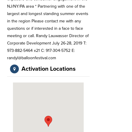
NJ/NY/PA area * Partnering with one of the
largest and longest standing summer events
in the region Please contact me with any
questions or if interested in a face to face
meeting or call. Randy Lauwasser Director of
Corporate Development July 26-28, 2019 T:
973-882-5464 x21 C: 917-304-5752 E:
randyl@balloonfestival.com
Activation Locations