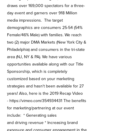
draws over 169,000 spectators for a three-
day event and garners over 918 Million
media impressions. The target
demographics are consumers 25-54 (54%
Female/46% Male) with families. We reach
two (2) major DMA Markets (New York City &
Philadelphia) and consumers in the tri-state
area (NJ, NY & PA). We have various
opportunities available along with our Title
Sponsorship, which is completely
customized based on your marketing
strategies and hasn't been available for 27
years! Also, here is the 2019 Recap Video
- https://vimeo.com/354934431 The benefits
for marketing/partnering at our event
include: * Generating sales
and driving revenue * Increasing brand
exposure and consumer engagement in the