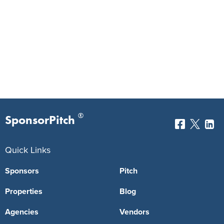
®
SponsorPitch
Quick Links
Sponsors
Pitch
Properties
Blog
Agencies
Vendors