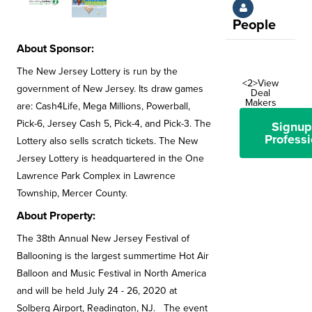
People
About Sponsor:
The New Jersey Lottery is run by the
<2>View
government of New Jersey. Its draw games
Deal
Makers
are: Cash4Life, Mega Millions, Powerball,
Pick-6, Jersey Cash 5, Pick-4, and Pick-3. The
Signup
Professi
Lottery also sells scratch tickets. The New
Jersey Lottery is headquartered in the One
Lawrence Park Complex in Lawrence
Township, Mercer County.
About Property:
The 38th Annual New Jersey Festival of
Ballooning is the largest summertime Hot Air
Balloon and Music Festival in North America
and will be held July 24 - 26, 2020 at
Solberg Airport, Readington, NJ. The event