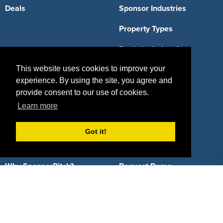
Deals
Sponsor Industries
Property Types
Deals by Industries
This website uses cookies to improve your
Deals by Types
experience. By using the site, you agree and
provide consent to our use of cookies.
Learn more
About Us
Got it!
How It Works
Pricing
Why SponsorPitch?
Request Demo
Success Stories
Partners
Press
Customers