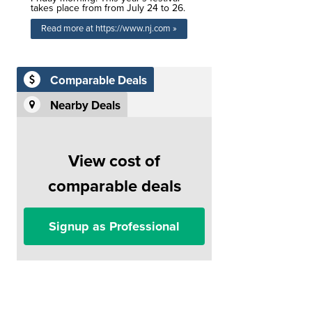
takes place from from July 24 to 26.
Read more at https://www.nj.com »
Comparable Deals
Nearby Deals
View cost of
comparable deals
Signup as Professional