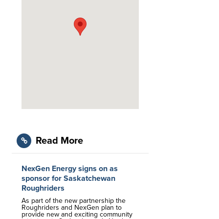
Read More
NexGen Energy signs on as
sponsor for Saskatchewan
Roughriders
As part of the new partnership the
Roughriders and NexGen plan to
provide new and exciting community