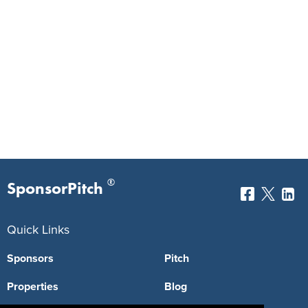
®
SponsorPitch
Quick Links
Sponsors
Pitch
Properties
Blog