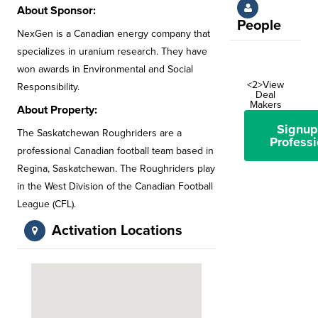
About Sponsor:
People
NexGen is a Canadian energy company that
specializes in uranium research. They have
won awards in Environmental and Social
<2>View
Responsibility.
Deal
Makers
About Property:
Signup
The Saskatchewan Roughriders are a
Professi
professional Canadian football team based in
Regina, Saskatchewan. The Roughriders play
in the West Division of the Canadian Football
League (CFL).
Activation Locations