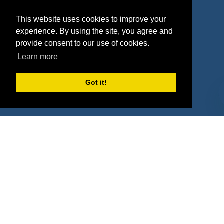
Agencies
Vendors
This website uses cookies to improve your
Deals
Sponsor Industries
experience. By using the site, you agree and
provide consent to our use of cookies.
Property Types
Learn more
Deals by Industries
Got it!
Deals by Types
About Us
How It Works
Pricing
Why SponsorPitch?
Request Demo
Success Stories
Partners