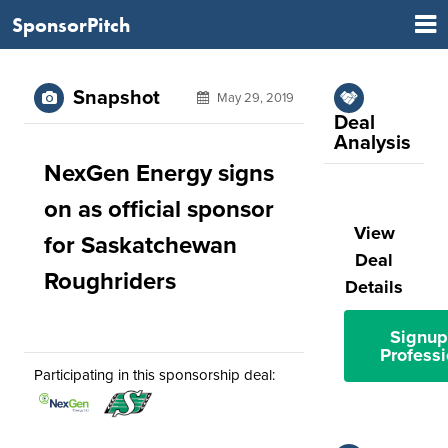
SponsorPitch
Snapshot
May 29, 2019
Deal
Analysis
NexGen Energy signs
on as official sponsor
View
for Saskatchewan
Deal
Roughriders
Details
Signup
Professi
Participating in this sponsorship deal: