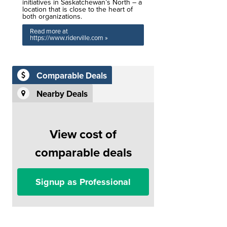
initiatives in Saskatchewan’s North – a
location that is close to the heart of
both organizations.
Read more at
https://www.riderville.com »
Comparable Deals
Nearby Deals
View cost of
comparable deals
Signup as Professional