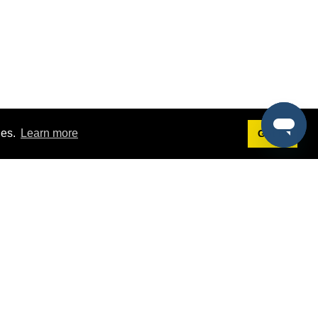
ies.
Learn more
Got it!
Terms
g
Terms of Service
st Demo
Privacy Policy
rs
Intellectual Property Policy
mers