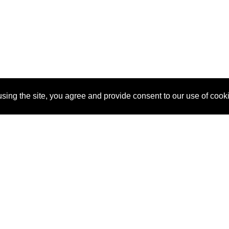
sing the site, you agree and provide consent to our use of cook
About Us
Pitch
How It Works
Pricin
Blog
Why SponsorPitch?
Reque
Vendors
Success Stories
Partne
Sponsor Industries
Press
Custo