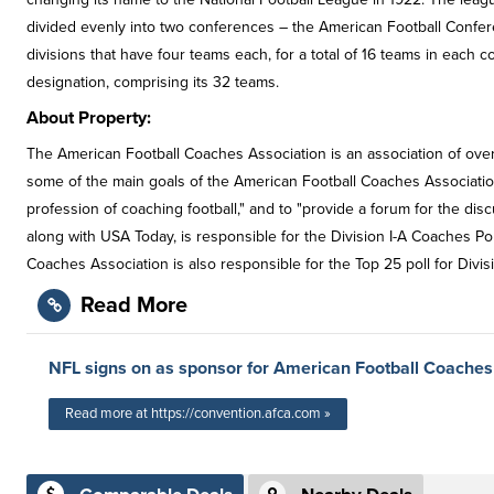
divided evenly into two conferences – the American Football Confe
divisions that have four teams each, for a total of 16 teams in each 
designation, comprising its 32 teams.
About Property:
The American Football Coaches Association is an association of over 1
some of the main goals of the American Football Coaches Association
profession of coaching football," and to "provide a forum for the dis
along with USA Today, is responsible for the Division I-A Coaches P
Coaches Association is also responsible for the Top 25 poll for Division
Read More
NFL signs on as sponsor for American Football Coaches
Read more at https://convention.afca.com »