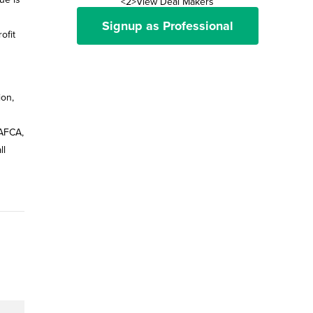
<2>View Deal Makers
Signup as Professional
ofit
ion,
 AFCA,
ll