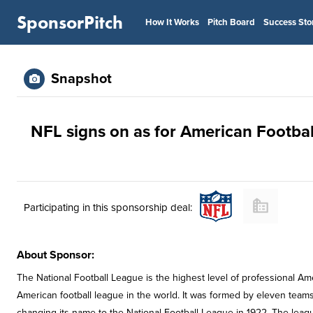
SponsorPitch
How It Works
Pitch Board
Success Sto
Snapshot
NFL signs on as for American Footba
Participating in this sponsorship deal:
About Sponsor:
The National Football League is the highest level of professional Ame
American football league in the world. It was formed by eleven teams
changing its name to the National Football League in 1922. The leagu