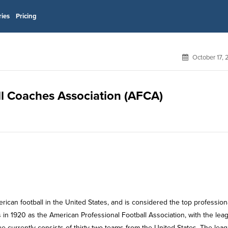
ries
Pricing
October 17,
ll Coaches Association (AFCA)
rican football in the United States, and is considered the top profession
 in 1920 as the American Professional Football Association, with the lea
e currently consists of thirty-two teams from the United States. The leag