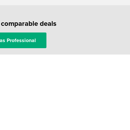
f comparable deals
as Professional