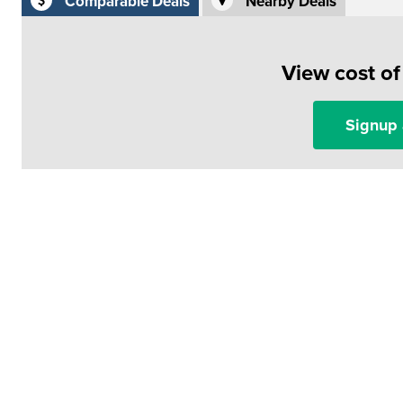
Comparable Deals
Nearby Deals
View cost o
Signup 