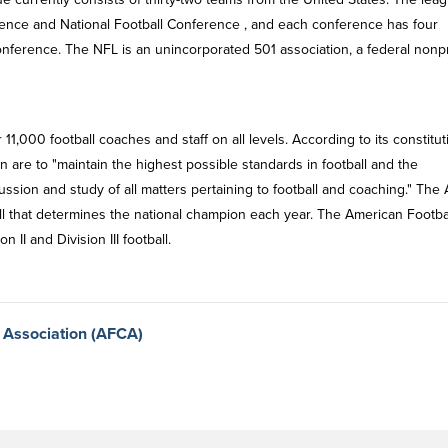
rence and National Football Conference , and each conference has four
conference. The NFL is an unincorporated 501 association, a federal nonpr
1,000 football coaches and staff on all levels. According to its constitut
 are to "maintain the highest possible standards in football and the
cussion and study of all matters pertaining to football and coaching." The
oll that determines the national champion each year. The American Footba
 II and Division III football.
 Association (AFCA)