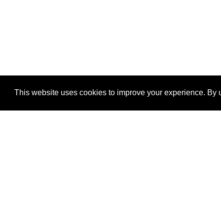
This website uses cookies to improve your experience. By u
®
SponsorPitch
Quick Links
Sponsors
Properties
Agencies
Deals