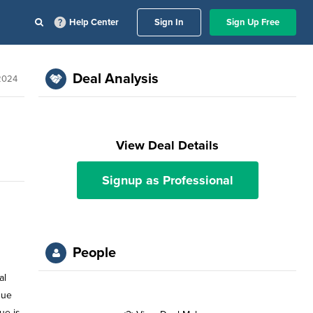
Help Center
Sign In
Sign Up Free
Deal Analysis
 2024
View Deal Details
Signup as Professional
People
al
gue
ue is