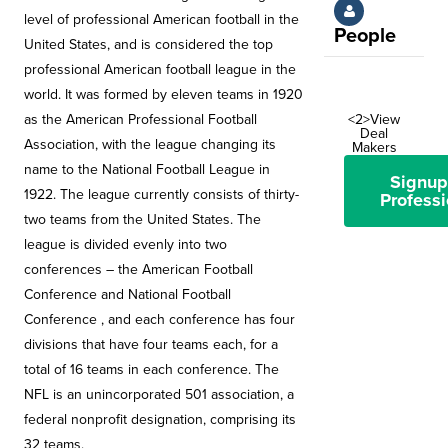
level of professional American football in the
People
United States, and is considered the top
professional American football league in the
world. It was formed by eleven teams in 1920
as the American Professional Football
<2>View
Deal
Association, with the league changing its
Makers
name to the National Football League in
Signup
1922. The league currently consists of thirty-
Professi
two teams from the United States. The
league is divided evenly into two
conferences – the American Football
Conference and National Football
Conference , and each conference has four
divisions that have four teams each, for a
total of 16 teams in each conference. The
NFL is an unincorporated 501 association, a
federal nonprofit designation, comprising its
32 teams.