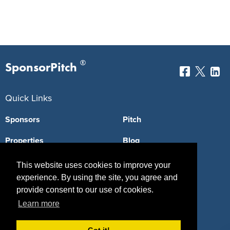
®
SponsorPitch
Quick Links
Sponsors
Pitch
Properties
Blog
Agencies
Vendors
This website uses cookies to improve your
experience. By using the site, you agree and
Deals
Sponsor Industries
provide consent to our use of cookies.
Property Types
Learn more
Deals by Industries