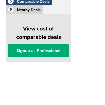
Comparable Deals
Nearby Deals
View cost of
comparable deals
Signup as Professional