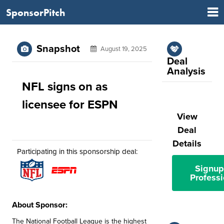
SponsorPitch
Snapshot
August 19, 2025
Deal
Analysis
NFL signs on as
licensee for ESPN
View
Deal
Details
Participating in this sponsorship deal:
Signup
Professi
About Sponsor:
The National Football League is the highest