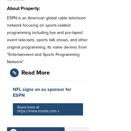
About Property:
ESPN is an American global cable television
network focusing on sports-related
programming including live and pre-taped
event telecasts, sports talk shows, and other
original programming. Its name derives from
"Entertainment and Sports Programming
Network".
Read More
NFL signs on as sponsor for
ESPN
Read more at
https://www.msnbc.com »