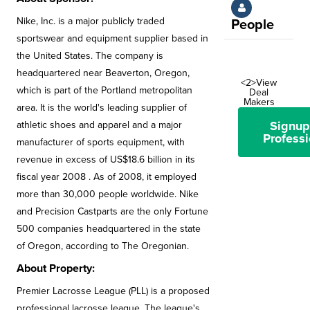
Nike, Inc. is a major publicly traded
People
sportswear and equipment supplier based in
the United States. The company is
headquartered near Beaverton, Oregon,
<2>View
which is part of the Portland metropolitan
Deal
Makers
area. It is the world's leading supplier of
Signup
athletic shoes and apparel and a major
Professi
manufacturer of sports equipment, with
revenue in excess of US$18.6 billion in its
fiscal year 2008 . As of 2008, it employed
more than 30,000 people worldwide. Nike
and Precision Castparts are the only Fortune
500 companies headquartered in the state
of Oregon, according to The Oregonian.
About Property:
Premier Lacrosse League (PLL) is a proposed
professional lacrosse league. The league's