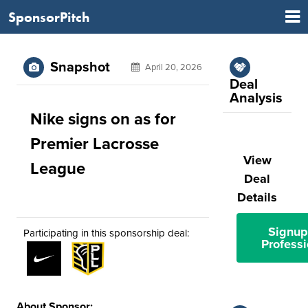
SponsorPitch
Snapshot
April 20, 2026
Deal
Analysis
Nike signs on as for
Premier Lacrosse
View
League
Deal
Details
Signup
Participating in this sponsorship deal:
Professi
About Sponsor: