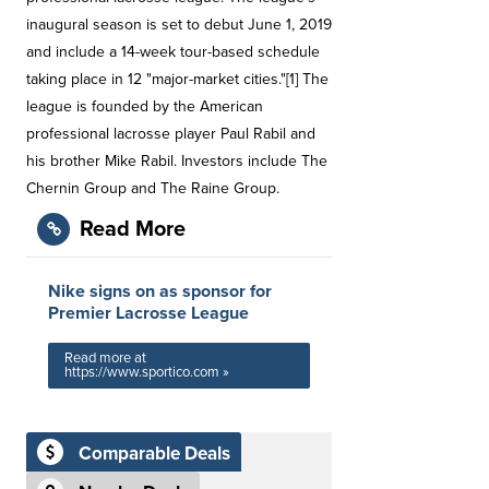
inaugural season is set to debut June 1, 2019
and include a 14-week tour-based schedule
taking place in 12 "major-market cities."[1] The
league is founded by the American
professional lacrosse player Paul Rabil and
his brother Mike Rabil. Investors include The
Chernin Group and The Raine Group.
Read More
Nike signs on as sponsor for
Premier Lacrosse League
Read more at
https://www.sportico.com »
Comparable Deals