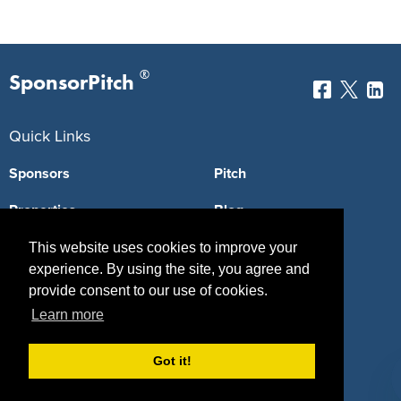
®
SponsorPitch
Quick Links
Sponsors
Pitch
Properties
Blog
Agencies
Vendors
This website uses cookies to improve your
experience. By using the site, you agree and
Deals
Sponsor Industries
provide consent to our use of cookies.
Learn more
Property Types
Deals by Industries
Got it!
Deals by Types