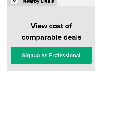
Nearby Deals
View cost of
comparable deals
Signup as Professional