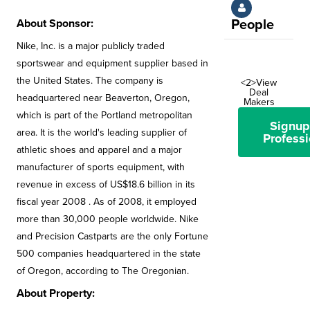
About Sponsor:
People
Nike, Inc. is a major publicly traded
sportswear and equipment supplier based in
the United States. The company is
<2>View
Deal
headquartered near Beaverton, Oregon,
Makers
which is part of the Portland metropolitan
Signup
area. It is the world's leading supplier of
Professi
athletic shoes and apparel and a major
manufacturer of sports equipment, with
revenue in excess of US$18.6 billion in its
fiscal year 2008 . As of 2008, it employed
more than 30,000 people worldwide. Nike
and Precision Castparts are the only Fortune
500 companies headquartered in the state
of Oregon, according to The Oregonian.
About Property: