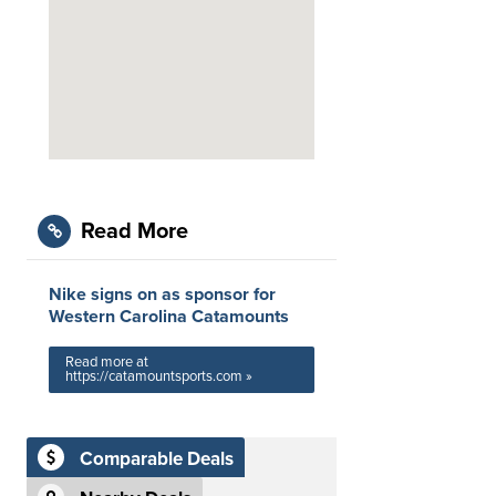
Read More
Nike signs on as sponsor for
Western Carolina Catamounts
Read more at
https://catamountsports.com »
Comparable Deals