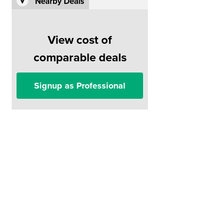
Nearby Deals
View cost of
comparable deals
Signup as Professional