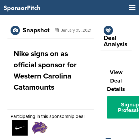
SponsorPitch
Snapshot
January 05, 2021
Deal
Analysis
Nike signs on as
official sponsor for
View
Western Carolina
Deal
Catamounts
Details
Signup
Professi
Participating in this sponsorship deal: