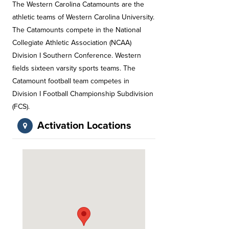
The Western Carolina Catamounts are the
athletic teams of Western Carolina University.
The Catamounts compete in the National
Collegiate Athletic Association (NCAA)
Division I Southern Conference. Western
fields sixteen varsity sports teams. The
Catamount football team competes in
Division I Football Championship Subdivision
(FCS).
Activation Locations