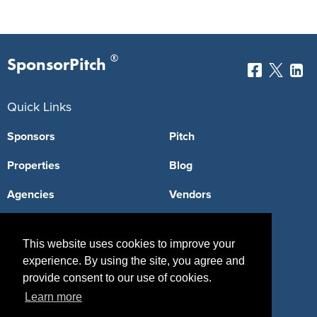
®
SponsorPitch
Quick Links
Sponsors
Pitch
Properties
Blog
Agencies
Vendors
Deals
Sponsor Industries
This website uses cookies to improve your
Property Types
experience. By using the site, you agree and
provide consent to our use of cookies.
Deals by Industries
Learn more
Deals by Types