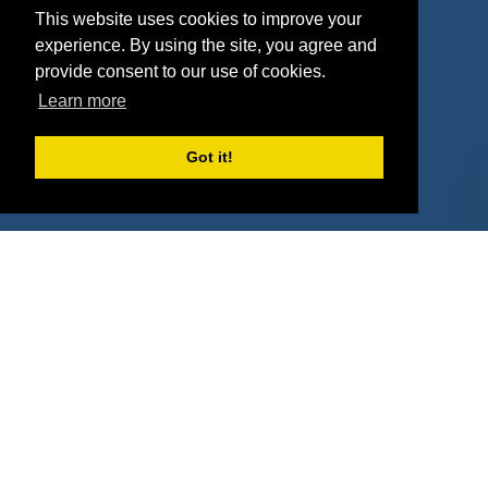
This website uses cookies to improve your
Deals
Sponsor Industries
experience. By using the site, you agree and
provide consent to our use of cookies.
Property Types
Learn more
Deals by Industries
Got it!
Deals by Types
About Us
How It Works
Pricing
Why SponsorPitch?
Request Demo
Success Stories
Partners
Press
Customers