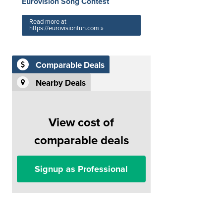
Eurovision Song Contest
Read more at
https://eurovisionfun.com »
Comparable Deals
Nearby Deals
View cost of
comparable deals
Signup as Professional