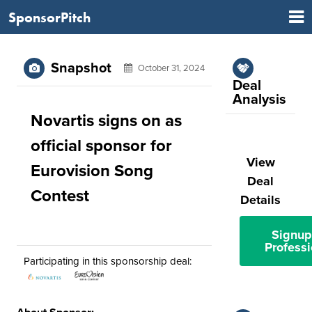
SponsorPitch
Snapshot
October 31, 2024
Deal
Analysis
Novartis signs on as
official sponsor for
View
Eurovision Song
Deal
Contest
Details
Signup
Professi
Participating in this sponsorship deal: