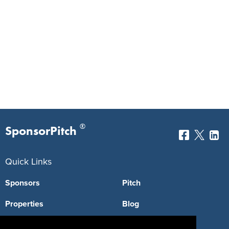
®
SponsorPitch
Quick Links
Sponsors
Pitch
Properties
Blog
Agencies
Vendors