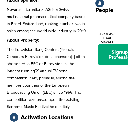
About Sponsor:
People
Novartis International AG is a Swiss
multinational pharmaceutical company based
in Basel, Switzerland, ranking number two in
sales among the world-wide industry in 2010.
<2>View
Deal
About Property:
Makers
The Eurovision Song Contest (French:
Signup
Professi
Concours Eurovision de la chanson),[1] often
shortened to ESC or Eurovision, is the
longest-running[2] annual TV song
competition, held, primarily, among the
member countries of the European
Broadcasting Union (EBU) since 1956. The
competition was based upon the existing
Sanremo Music Festival held in Italy.
Activation Locations