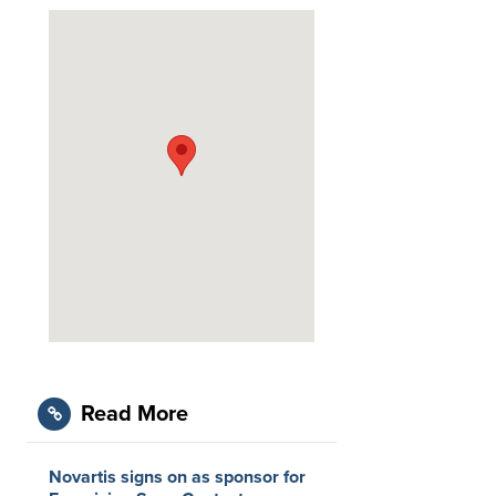
Read More
Novartis signs on as sponsor for