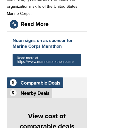
organizational skills of the United States
Marine Corps.
Read More
Nuun signs on as sponsor for
Marine Corps Marathon
Read more at
https://www.marinemarathon.com »
Comparable Deals
Nearby Deals
View cost of
comparable deals