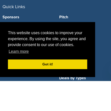
Quick Links
Sponsors
Pitch
Properties
Blog
This website uses cookies to improve your
Agencies
Vendors
experience. By using the site, you agree and
provide consent to our use of cookies.
Deals
Sponsor Industries
Learn more
Property Types
Got it!
Deals by Industries
Deals by Types
About Us