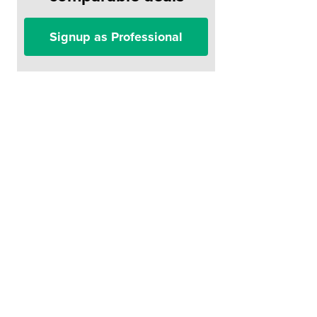
Signup as Professional