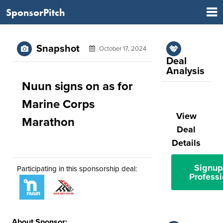
SponsorPitch
Snapshot
October 17, 2024
Deal
Analysis
Nuun signs on as for
Marine Corps
View
Marathon
Deal
Details
Signup
Participating in this sponsorship deal:
Professi
About Sponsor: