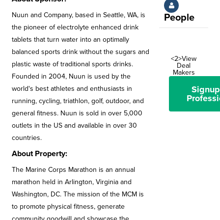
Nuun and Company, based in Seattle, WA, is
People
the pioneer of electrolyte enhanced drink
tablets that turn water into an optimally
balanced sports drink without the sugars and
<2>View
plastic waste of traditional sports drinks.
Deal
Makers
Founded in 2004, Nuun is used by the
Signup
world's best athletes and enthusiasts in
Professi
running, cycling, triathlon, golf, outdoor, and
general fitness. Nuun is sold in over 5,000
outlets in the US and available in over 30
countries.
About Property:
The Marine Corps Marathon is an annual
marathon held in Arlington, Virginia and
Washington, DC. The mission of the MCM is
to promote physical fitness, generate
community goodwill and showcase the