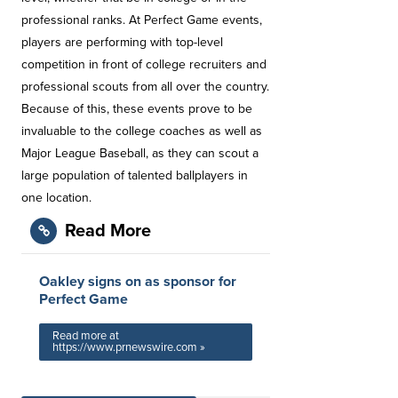
professional ranks. At Perfect Game events,
players are performing with top-level
competition in front of college recruiters and
professional scouts from all over the country.
Because of this, these events prove to be
invaluable to the college coaches as well as
Major League Baseball, as they can scout a
large population of talented ballplayers in
one location.
Read More
Oakley signs on as sponsor for
Perfect Game
Read more at
https://www.prnewswire.com »