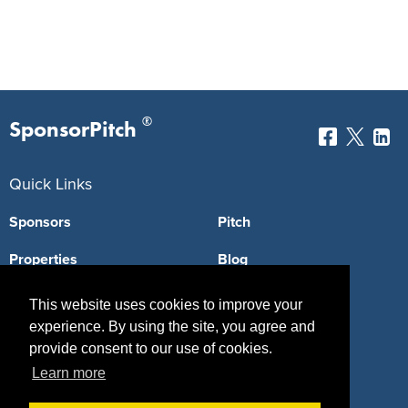
®
SponsorPitch
Quick Links
Sponsors
Pitch
Properties
Blog
Agencies
Vendors
This website uses cookies to improve your
experience. By using the site, you agree and
Deals
Sponsor Industries
provide consent to our use of cookies.
Property Types
Learn more