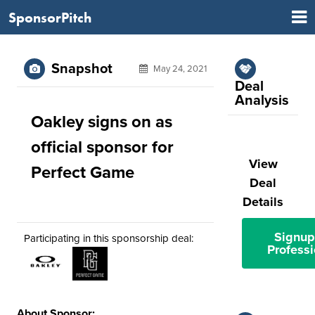
SponsorPitch
Snapshot
May 24, 2021
Deal
Analysis
Oakley signs on as
official sponsor for
View
Perfect Game
Deal
Details
Signup
Participating in this sponsorship deal:
Professi
About Sponsor: