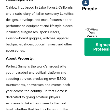
Oakley, Inc., based in Lake Forest, California,
People
and a subsidiary of Italian company Luxottica,
designs, develops and manufactures sports
performance equipment and lifestyle pieces
<2>View
including sunglasses, sports visors,
Deal
Makers
ski/snowboard goggles, watches, apparel,
Signup
backpacks, shoes, optical frames, and other
Professi
accessories.
About Property:
Perfect Game is the world's largest elite
youth baseball and softball platform and
scouting service, producing over 5,500
tournaments, showcases and events each
year across the country. Perfect Game is
dedicated to giving amateur players
exposure to take their game to the next
level, whether that be in college or in the