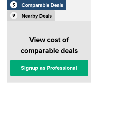
Comparable Deals
Nearby Deals
View cost of
comparable deals
Signup as Professional