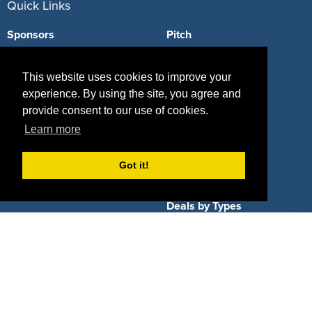
Quick Links
Sponsors
Pitch
Properties
Blog
This website uses cookies to improve your
Agencies
Vendors
experience. By using the site, you agree and
provide consent to our use of cookies.
Deals
Sponsor Industries
Learn more
Property Types
Got it!
Deals by Industries
Deals by Types
About Us