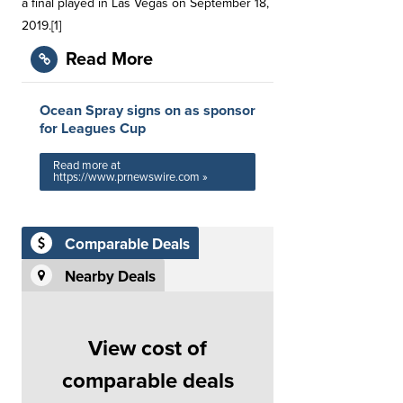
a final played in Las Vegas on September 18,
2019.[1]
Read More
Ocean Spray signs on as sponsor
for Leagues Cup
Read more at
https://www.prnewswire.com »
Comparable Deals
Nearby Deals
View cost of
comparable deals