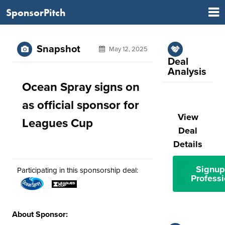
SponsorPitch
Snapshot
May 12, 2025
Deal
Analysis
Ocean Spray signs on
as official sponsor for
View
Leagues Cup
Deal
Details
Signup
Participating in this sponsorship deal:
Professi
About Sponsor: