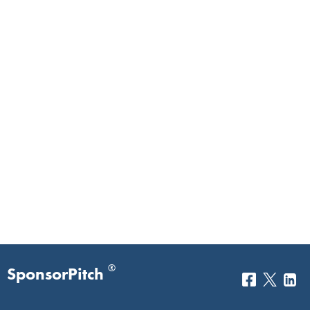
®
SponsorPitch