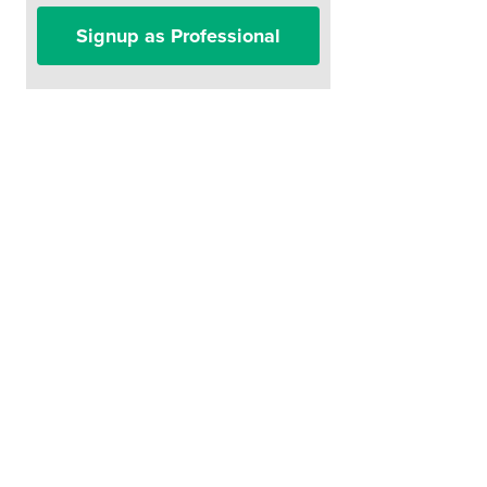
Signup as Professional