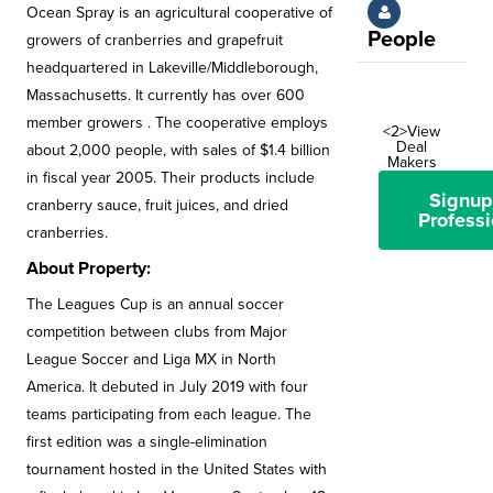
Ocean Spray is an agricultural cooperative of
People
growers of cranberries and grapefruit
headquartered in Lakeville/Middleborough,
Massachusetts. It currently has over 600
member growers . The cooperative employs
<2>View
Deal
about 2,000 people, with sales of $1.4 billion
Makers
in fiscal year 2005. Their products include
Signup
cranberry sauce, fruit juices, and dried
Professi
cranberries.
About Property:
The Leagues Cup is an annual soccer
competition between clubs from Major
League Soccer and Liga MX in North
America. It debuted in July 2019 with four
teams participating from each league. The
first edition was a single-elimination
tournament hosted in the United States with