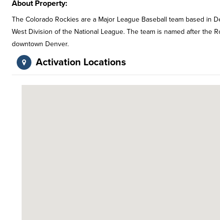
About Property:
The Colorado Rockies are a Major League Baseball team based in Denv
West Division of the National League. The team is named after the 
downtown Denver.
Activation Locations