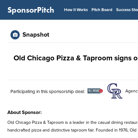
SponsorPitch
How It Works
Pitch Board
Success Sto
Snapshot
Old Chicago Pizza & Taproom signs on
Agenc
Participating in this sponsorship deal:
About Sponsor:
Old Chicago Pizza & Taproom is a leader in the casual dining restaura
handcrafted pizza and distinctive taproom fair. Founded in 1976, Old