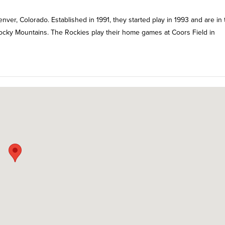
er, Colorado. Established in 1991, they started play in 1993 and are in 
Rocky Mountains. The Rockies play their home games at Coors Field in