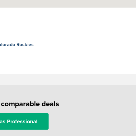
olorado Rockies
f comparable deals
as Professional