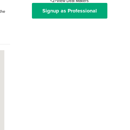
<2>View Deal Makers
Signup as Professional
the