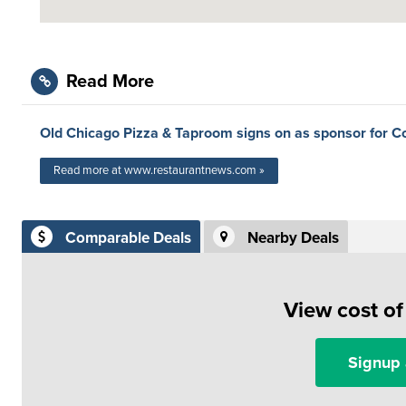
Read More
Old Chicago Pizza & Taproom signs on as sponsor for C
Read more at www.restaurantnews.com »
Comparable Deals
Nearby Deals
View cost o
Signup 