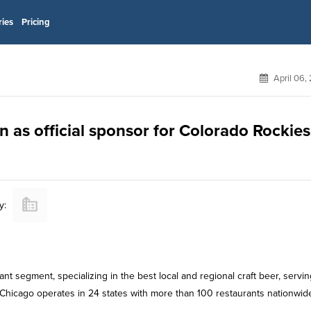
ries
Pricing
April 06,
 as official sponsor for Colorado Rockies
y:
nt segment, specializing in the best local and regional craft beer, servin
 Chicago operates in 24 states with more than 100 restaurants nationwid