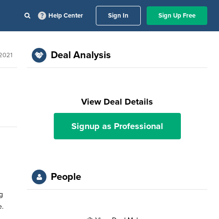
Help Center
Sign In
Sign Up Free
Deal Analysis
 2021
View Deal Details
Signup as Professional
People
g
e.