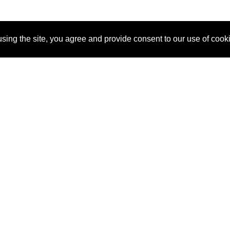
sing the site, you agree and provide consent to our use of cook
About Us
Pitch
How It Works
Pricin
Blog
Why SponsorPitch?
Reque
Vendors
Success Stories
Partne
Sponsor Industries
Press
Custo
Property Types
Contact
Deals by Industries
Deals by Types