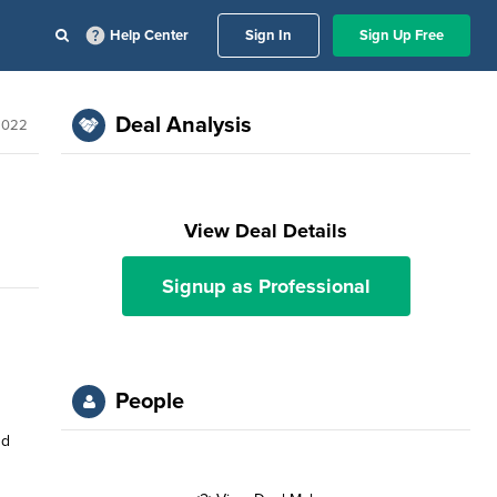
Help Center
Sign In
Sign Up Free
Deal Analysis
2022
View Deal Details
Signup as Professional
People
nd