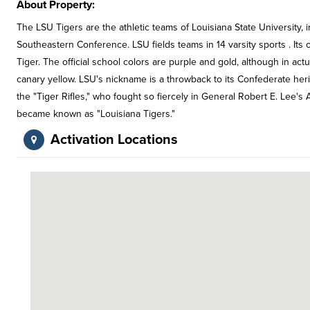
About Property:
The LSU Tigers are the athletic teams of Louisiana State University, i
Southeastern Conference. LSU fields teams in 14 varsity sports . Its 
Tiger. The official school colors are purple and gold, although in act
canary yellow. LSU's nickname is a throwback to its Confederate her
the "Tiger Rifles," who fought so fiercely in General Robert E. Lee's 
became known as "Louisiana Tigers."
Activation Locations