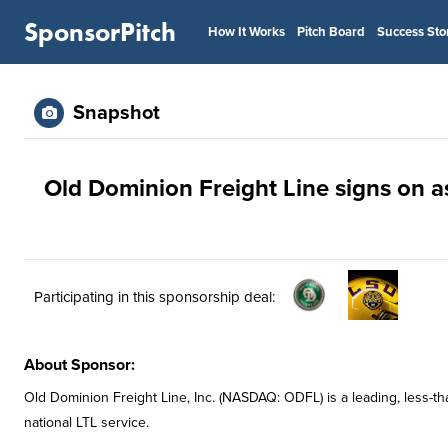
SponsorPitch
How It Works
Pitch Board
Success Sto
Snapshot
Old Dominion Freight Line signs on as
Participating in this sponsorship deal:
About Sponsor:
Old Dominion Freight Line, Inc. (NASDAQ: ODFL) is a leading, less-tha
national LTL service.