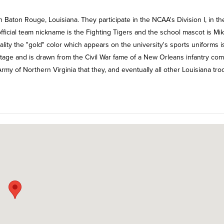
n Baton Rouge, Louisiana. They participate in the NCAA's Division I, in th
official team nickname is the Fighting Tigers and the school mascot is Mi
uality the "gold" color which appears on the university's sports uniforms i
itage and is drawn from the Civil War fame of a New Orleans infantry co
Army of Northern Virginia that they, and eventually all other Louisiana tro