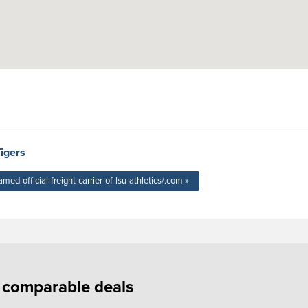
Tigers
-official-freight-carrier-of-lsu-athletics/.com »
f comparable deals