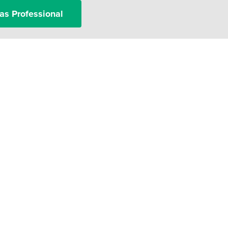
as Professional