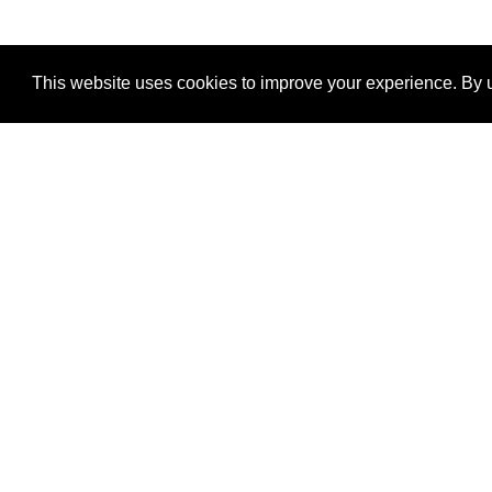
This website uses cookies to improve your experience. By u
®
SponsorPitch
Quick Links
Sponsors
Properties
Agencies
Deals