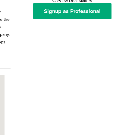
<2>View Deal Makers
Signup as Professional
e
ke the
s
mpany,
ops,