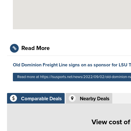
Read More
Old Dominion Freight Line signs on as sponsor for LSU 
Read more at https://lsusports.net/news/2022/09/02/old-dominion-named
Comparable Deals
Nearby Deals
View cost o