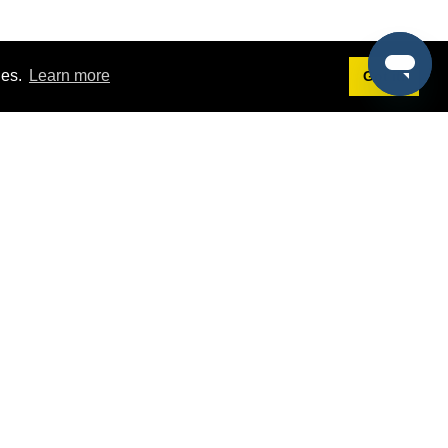
ies.
Learn more
Got it!
Terms
g
Terms of Service
st Demo
Privacy Policy
rs
Intellectual Property Policy
mers