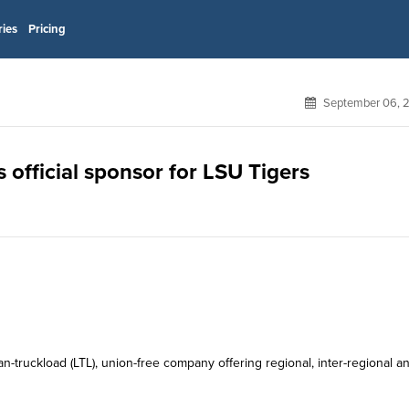
ries
Pricing
September 06, 
 official sponsor for LSU Tigers
n-truckload (LTL), union-free company offering regional, inter-regional a