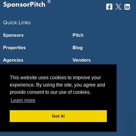
®
SponsorPitch
Quick Links
Sponsors
Pitch
Properties
Blog
Agencies
Vendors
Deals
Sponsor Industries
This website uses cookies to improve your
Property Types
experience. By using the site, you agree and
provide consent to our use of cookies.
Deals by Industries
Learn more
Deals by Types
Got it!