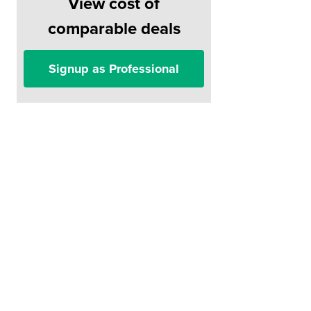
View cost of
comparable deals
Signup as Professional