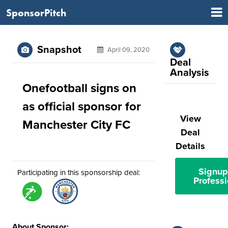
SponsorPitch
Snapshot
April 09, 2020
Deal
Analysis
Onefootball signs on
as official sponsor for
View
Manchester City FC
Deal
Details
Signup
Participating in this sponsorship deal:
Professi
About Sponsor: