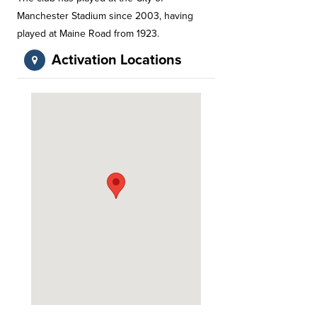
Manchester Stadium since 2003, having
played at Maine Road from 1923.
Activation Locations