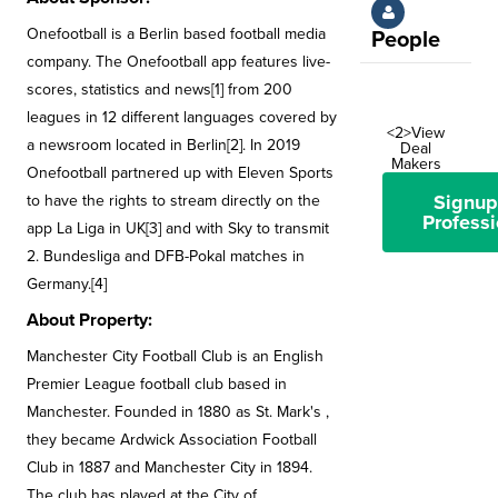
Onefootball is a Berlin based football media
People
company. The Onefootball app features live-
scores, statistics and news[1] from 200
leagues in 12 different languages covered by
<2>View
a newsroom located in Berlin[2]. In 2019
Deal
Makers
Onefootball partnered up with Eleven Sports
Signup
to have the rights to stream directly on the
Professi
app La Liga in UK[3] and with Sky to transmit
2. Bundesliga and DFB-Pokal matches in
Germany.[4]
About Property:
Manchester City Football Club is an English
Premier League football club based in
Manchester. Founded in 1880 as St. Mark's ,
they became Ardwick Association Football
Club in 1887 and Manchester City in 1894.
The club has played at the City of