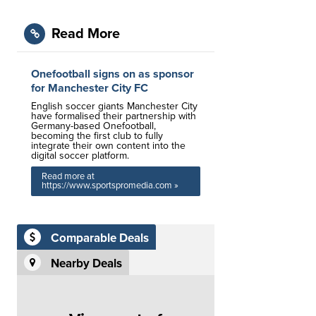
Read More
Onefootball signs on as sponsor
for Manchester City FC
English soccer giants Manchester City
have formalised their partnership with
Germany-based Onefootball,
becoming the first club to fully
integrate their own content into the
digital soccer platform.
Read more at
https://www.sportspromedia.com »
Comparable Deals
Nearby Deals