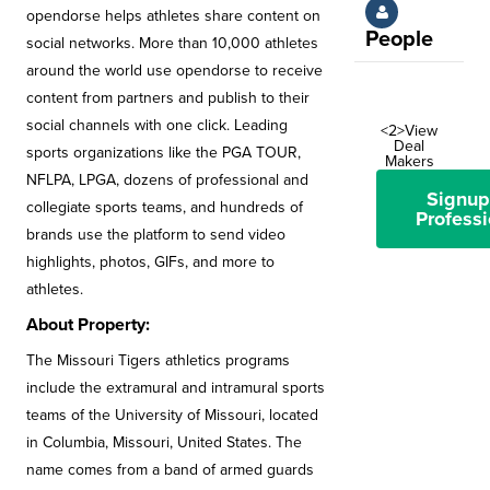
opendorse helps athletes share content on
People
social networks. More than 10,000 athletes
around the world use opendorse to receive
content from partners and publish to their
social channels with one click. Leading
<2>View
Deal
sports organizations like the PGA TOUR,
Makers
NFLPA, LPGA, dozens of professional and
Signup
collegiate sports teams, and hundreds of
Professi
brands use the platform to send video
highlights, photos, GIFs, and more to
athletes.
About Property:
The Missouri Tigers athletics programs
include the extramural and intramural sports
teams of the University of Missouri, located
in Columbia, Missouri, United States. The
name comes from a band of armed guards