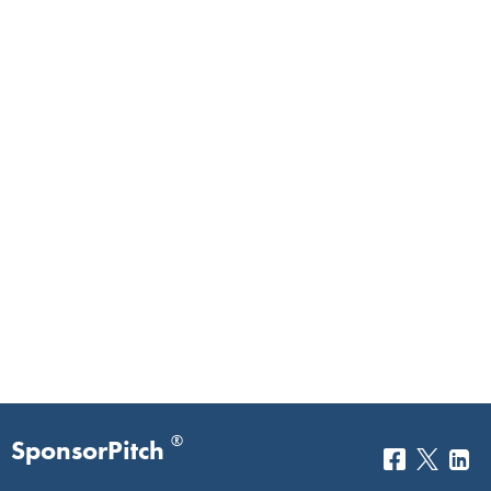
®
SponsorPitch