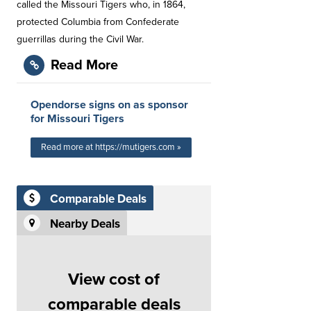
called the Missouri Tigers who, in 1864,
protected Columbia from Confederate
guerrillas during the Civil War.
Read More
Opendorse signs on as sponsor
for Missouri Tigers
Read more at https://mutigers.com »
Comparable Deals
Nearby Deals
View cost of
comparable deals