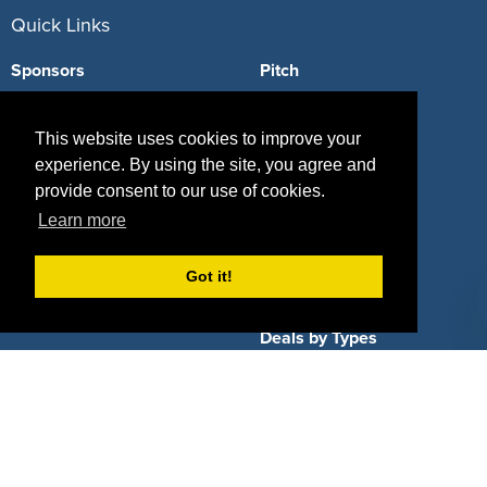
Quick Links
Sponsors
Pitch
Properties
Blog
This website uses cookies to improve your
Agencies
Vendors
experience. By using the site, you agree and
provide consent to our use of cookies.
Deals
Sponsor Industries
Learn more
Property Types
Got it!
Deals by Industries
Deals by Types
About Us