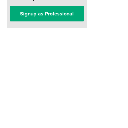
Signup as Professional