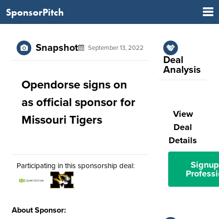
SponsorPitch
Snapshot
September 13, 2022
Deal
Analysis
Opendorse signs on
as official sponsor for
View
Missouri Tigers
Deal
Details
Signup
Participating in this sponsorship deal:
Professi
About Sponsor: