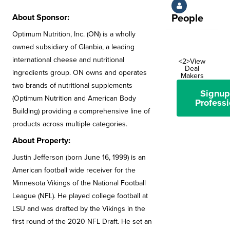
About Sponsor:
People
Optimum Nutrition, Inc. (ON) is a wholly
owned subsidiary of Glanbia, a leading
international cheese and nutritional
<2>View
Deal
ingredients group. ON owns and operates
Makers
two brands of nutritional supplements
Signup
(Optimum Nutrition and American Body
Professi
Building) providing a comprehensive line of
products across multiple categories.
About Property:
Justin Jefferson (born June 16, 1999) is an
American football wide receiver for the
Minnesota Vikings of the National Football
League (NFL). He played college football at
LSU and was drafted by the Vikings in the
first round of the 2020 NFL Draft. He set an