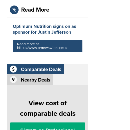
Read More
Optimum Nutrition signs on as
sponsor for Justin Jefferson
Read more at
https://www.prnewswire.com »
Comparable Deals
Nearby Deals
View cost of
comparable deals