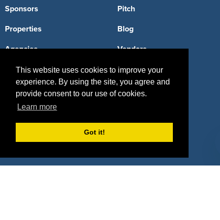
Sponsors
Pitch
Properties
Blog
Agencies
Vendors
Deals
Sponsor Industries
This website uses cookies to improve your
experience. By using the site, you agree and
Property Types
provide consent to our use of cookies.
Learn more
Deals by Industries
Deals by Types
Got it!
About Us
How It Works
Pricing