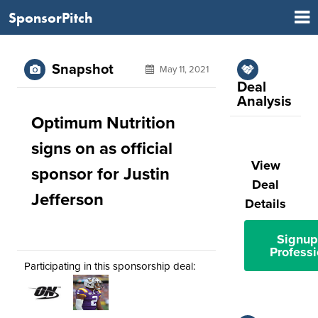
SponsorPitch
Snapshot
May 11, 2021
Deal
Analysis
Optimum Nutrition
signs on as official
View
sponsor for Justin
Deal
Jefferson
Details
Signup
Professi
Participating in this sponsorship deal: