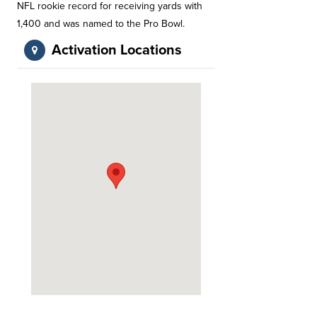
NFL rookie record for receiving yards with
1,400 and was named to the Pro Bowl.
Activation Locations