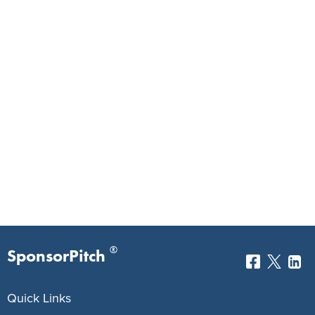
®
SponsorPitch
Quick Links