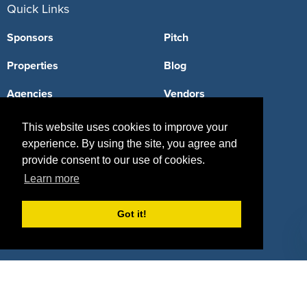
Quick Links
Sponsors
Pitch
Properties
Blog
Agencies
Vendors
Deals
Sponsor Industries
This website uses cookies to improve your
experience. By using the site, you agree and
Property Types
provide consent to our use of cookies.
Deals by Industries
Learn more
Deals by Types
Got it!
About Us