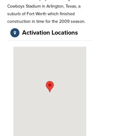
Cowboys Stadium in Arlington, Texas, a
suburb of Fort Worth which finished
construction in time for the 2009 season.
Activation Locations