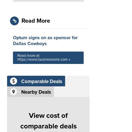
Read More
Optum signs on as sponsor for
Dallas Cowboys
Read more at
https://www.businesswire.com »
Comparable Deals
Nearby Deals
View cost of
comparable deals