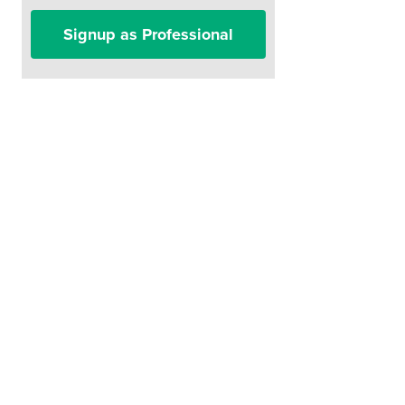
Signup as Professional