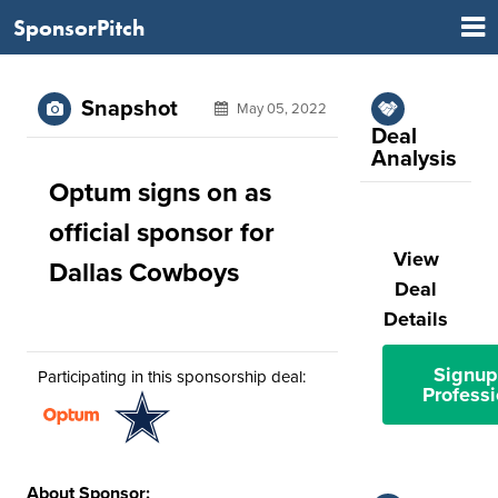
SponsorPitch
Snapshot
May 05, 2022
Deal
Analysis
Optum signs on as
official sponsor for
View
Dallas Cowboys
Deal
Details
Signup
Participating in this sponsorship deal:
Professi
About Sponsor: