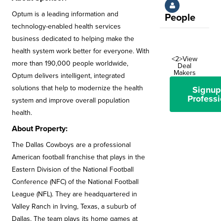
Optum is a leading information and
People
technology-enabled health services
business dedicated to helping make the
health system work better for everyone. With
<2>View
more than 190,000 people worldwide,
Deal
Makers
Optum delivers intelligent, integrated
solutions that help to modernize the health
Signup
Professi
system and improve overall population
health.
About Property:
The Dallas Cowboys are a professional
American football franchise that plays in the
Eastern Division of the National Football
Conference (NFC) of the National Football
League (NFL). They are headquartered in
Valley Ranch in Irving, Texas, a suburb of
Dallas. The team plays its home games at