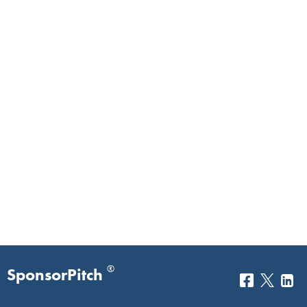
®
SponsorPitch