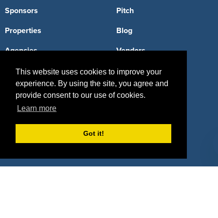
Sponsors
Pitch
Properties
Blog
Agencies
Vendors
Deals
Sponsor Industries
This website uses cookies to improve your
experience. By using the site, you agree and
Property Types
provide consent to our use of cookies.
Learn more
Deals by Industries
Deals by Types
Got it!
About Us
How It Works
Pricing