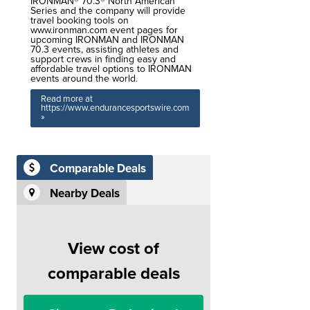
IRONMAN® 70.3® North American
Series and the company will provide
travel booking tools on
www.ironman.com event pages for
upcoming IRONMAN and IRONMAN
70.3 events, assisting athletes and
support crews in finding easy and
affordable travel options to IRONMAN
events around the world.
Read more at
https://www.endurancesportswire.com
»
Comparable Deals
Nearby Deals
View cost of
comparable deals