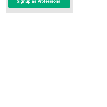
Signup as Professional