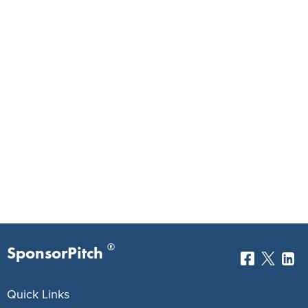
®
SponsorPitch
Quick Links