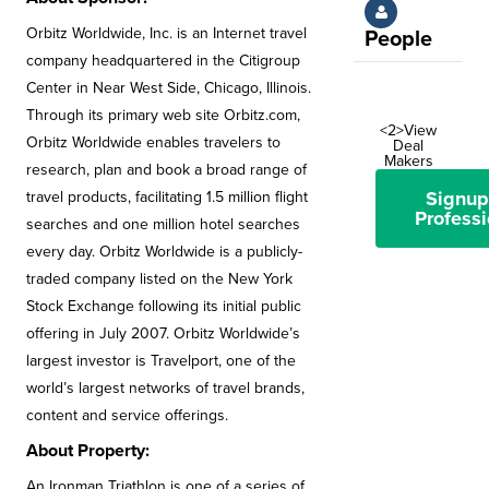
Orbitz Worldwide, Inc. is an Internet travel
People
company headquartered in the Citigroup
Center in Near West Side, Chicago, Illinois.
Through its primary web site Orbitz.com,
<2>View
Orbitz Worldwide enables travelers to
Deal
Makers
research, plan and book a broad range of
Signup
travel products, facilitating 1.5 million flight
Professi
searches and one million hotel searches
every day. Orbitz Worldwide is a publicly-
traded company listed on the New York
Stock Exchange following its initial public
offering in July 2007. Orbitz Worldwide’s
largest investor is Travelport, one of the
world’s largest networks of travel brands,
content and service offerings.
About Property:
An Ironman Triathlon is one of a series of