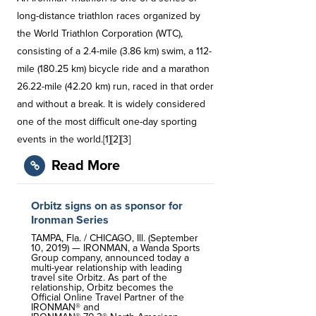
long-distance triathlon races organized by
the World Triathlon Corporation (WTC),
consisting of a 2.4-mile (3.86 km) swim, a 112-
mile (180.25 km) bicycle ride and a marathon
26.22-mile (42.20 km) run, raced in that order
and without a break. It is widely considered
one of the most difficult one-day sporting
events in the world.[1][2][3]
Read More
Orbitz signs on as sponsor for
Ironman Series
TAMPA, Fla. / CHICAGO, Ill. (September
10, 2019) — IRONMAN, a Wanda Sports
Group company, announced today a
multi-year relationship with leading
travel site Orbitz. As part of the
relationship, Orbitz becomes the
Official Online Travel Partner of the
IRONMAN® and