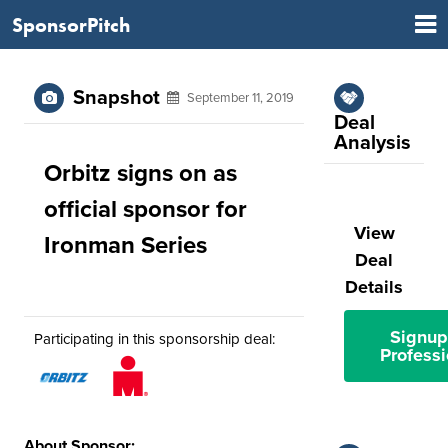
SponsorPitch
Snapshot
September 11, 2019
Deal
Analysis
Orbitz signs on as
official sponsor for
View
Ironman Series
Deal
Details
Signup
Participating in this sponsorship deal:
Professi
About Sponsor: