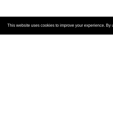
This website uses cookies to improve your experience. By u
®
SponsorPitch
Quick Links
Sponsors
Properties
Agencies
Deals