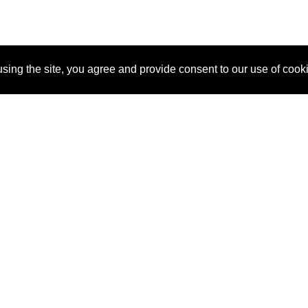
sing the site, you agree and provide consent to our use of cook
About Us
Pitch
How It Works
Pricin
Blog
Why SponsorPitch?
Reque
Vendors
Success Stories
Partne
Sponsor Industries
Press
Custo
Property Types
Contact
Deals by Industries