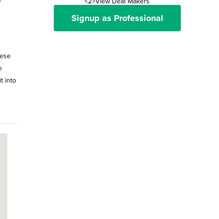
<2>View Deal Makers
Signup as Professional
hese
e
t into