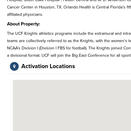
Cancer Center in Houston, TX. Orlando Health is Central Florida’s f
affiliated physicians.
About Property:
The UCF Knights athletics programs include the extramural and intram
teams are collectively referred to as the Knights, with the women's 
NCAA's Division I (Division I FBS for football). The Knights joined C
a divisional format. UCF will join the Big East Conference for all sport
Activation Locations