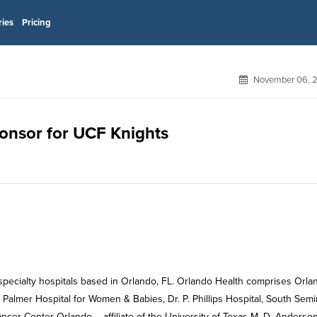
ries
Pricing
November 06, 
ponsor for UCF Knights
 specialty hospitals based in Orlando, FL. Orlando Health comprises Orla
 Palmer Hospital for Women & Babies, Dr. P. Phillips Hospital, South Sem
ncer Center Orlando – affiliate of the University of Texas M. D. Anderso