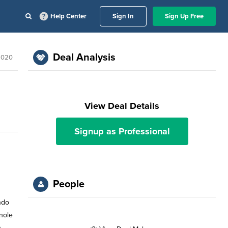
Help Center
Sign In
Sign Up Free
Deal Analysis
2020
View Deal Details
Signup as Professional
People
ndo
inole
n