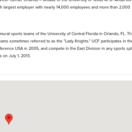
ifth largest employer with nearly 14,000 employees and more than 2,000
ural sports teams of the University of Central Florida in Orlando, FL. T
teams sometimes referred to as the "Lady Knights." UCF participates in th
onference USA in 2005, and compete in the East Division in any sports spli
s on July 1, 2013.