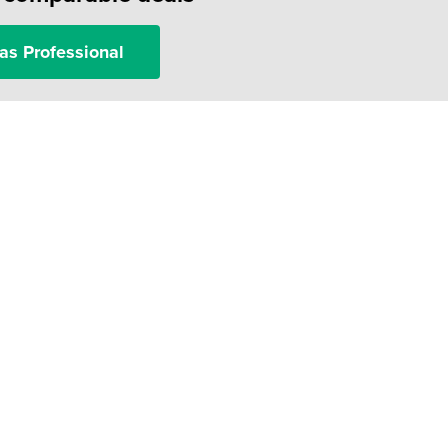
as Professional