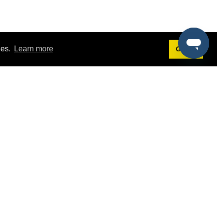
ies.
Learn more
Got it!
Terms
g
Terms of Service
st Demo
Privacy Policy
rs
Intellectual Property Policy
mers