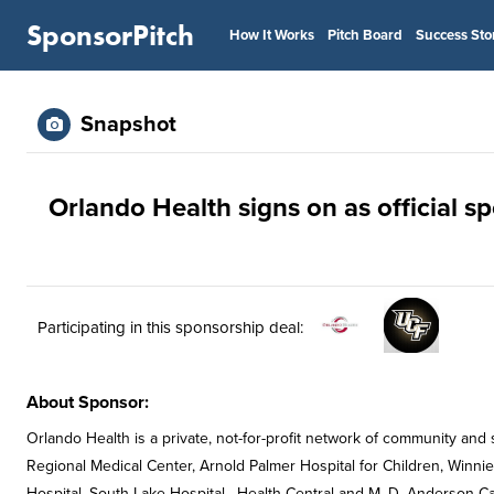
SponsorPitch
How It Works
Pitch Board
Success Sto
Snapshot
Orlando Health signs on as official s
Participating in this sponsorship deal:
About Sponsor:
Orlando Health is a private, not-for-profit network of community and
Regional Medical Center, Arnold Palmer Hospital for Children, Winnie
Hospital, South Lake Hospital , Health Central and M. D. Anderson Ca