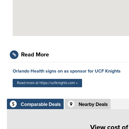
Read More
Orlando Health signs on as sponsor for UCF Knights
Read more at https://ucfknights.com »
Comparable Deals
Nearby Deals
View cost o