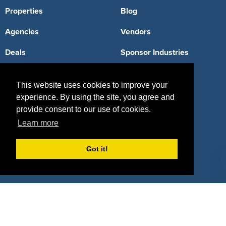
Properties
Blog
Agencies
Vendors
Deals
Sponsor Industries
Property Types
This website uses cookies to improve your
Deals by Industries
experience. By using the site, you agree and
provide consent to our use of cookies.
Deals by Types
Learn more
Got it!
About Us
How It Works
Pricing
Why SponsorPitch?
Request Demo