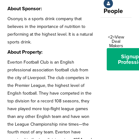
About Sponsor:
People
Osonyq is a sports drink company that
believes in the importance of nutrition to
performing at the highest level. It is a natural
<2>View
Deal
sports drink.
Makers
About Property:
Signup
Professi
Everton Football Club is an English
professional association football club from
the city of Liverpool. The club competes in
the Premier League, the highest level of
English football. They have competed in the
top division for a record 108 seasons, they
have played more top-flight league games
than any other English team and have won
the League Championship nine times—the
fourth most of any team. Everton have