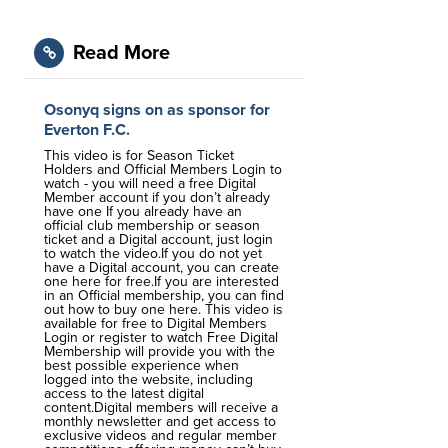
Read More
Osonyq signs on as sponsor for
Everton F.C.
This video is for Season Ticket
Holders and Official Members Login to
watch - you will need a free Digital
Member account if you don’t already
have one If you already have an
official club membership or season
ticket and a Digital account, just login
to watch the video.If you do not yet
have a Digital account, you can create
one here for free.If you are interested
in an Official membership, you can find
out how to buy one here. This video is
available for free to Digital Members
Login or register to watch Free Digital
Membership will provide you with the
best possible experience when
logged into the website, including
access to the latest digital
content.Digital members will receive a
monthly newsletter and get access to
exclusive videos and regular member