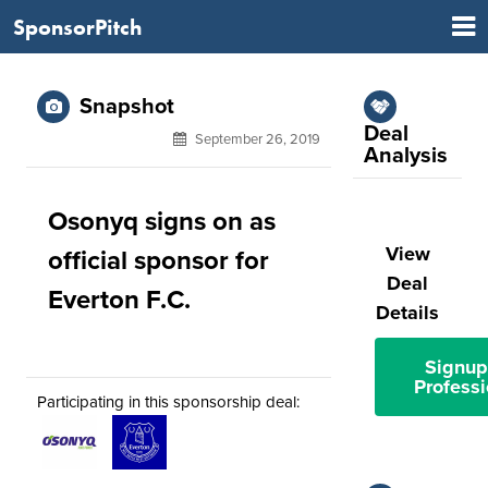
SponsorPitch
Snapshot
Deal
September 26, 2019
Analysis
Osonyq signs on as
View
official sponsor for
Deal
Everton F.C.
Details
Signup
Professi
Participating in this sponsorship deal: