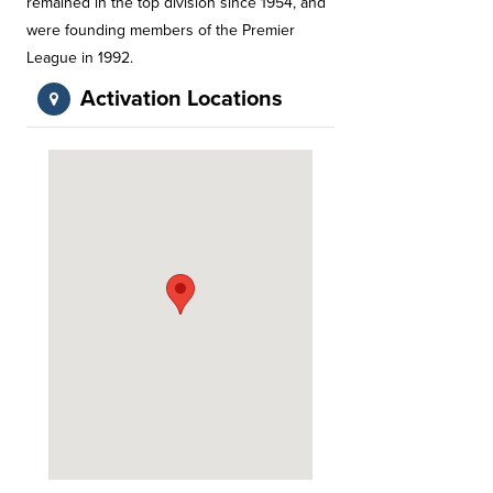
remained in the top division since 1954, and
were founding members of the Premier
League in 1992.
Activation Locations