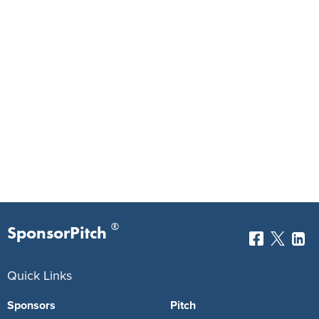
®
SponsorPitch
Quick Links
Sponsors
Pitch