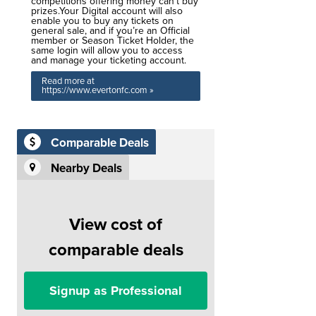
competitions offering money can’t buy
prizes.Your Digital account will also
enable you to buy any tickets on
general sale, and if you’re an Official
member or Season Ticket Holder, the
same login will allow you to access
and manage your ticketing account.
Read more at
https://www.evertonfc.com »
Comparable Deals
Nearby Deals
View cost of
comparable deals
Signup as Professional