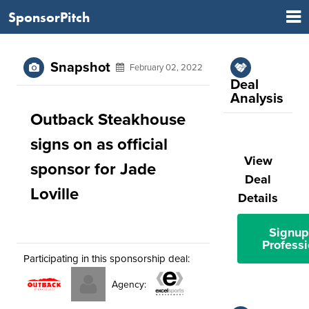
SponsorPitch
Snapshot
February 02, 2022
Deal
Analysis
Outback Steakhouse
signs on as official
View
sponsor for Jade
Deal
Loville
Details
Signup
Professi
Participating in this sponsorship deal:
Agency: