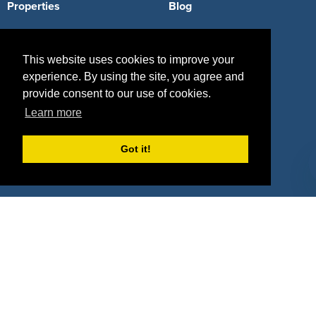
Properties
Blog
Agencies
Vendors
This website uses cookies to improve your
Deals
Sponsor Industries
experience. By using the site, you agree and
Property Types
provide consent to our use of cookies.
Learn more
Deals by Industries
Got it!
Deals by Types
About Us
How It Works
Pricing
Why SponsorPitch?
Request Demo