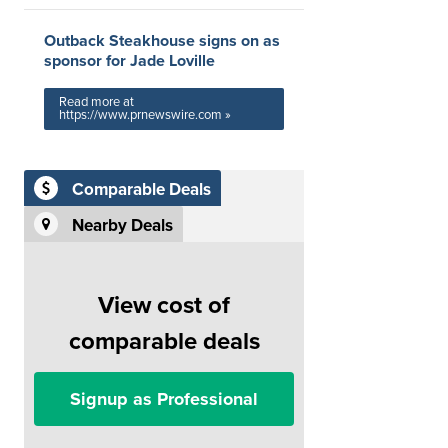
Outback Steakhouse signs on as
sponsor for Jade Loville
Read more at
https://www.prnewswire.com »
Comparable Deals
Nearby Deals
View cost of
comparable deals
Signup as Professional