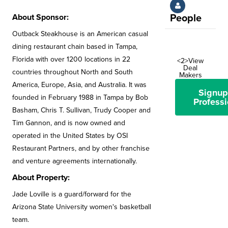
About Sponsor:
People
Outback Steakhouse is an American casual
dining restaurant chain based in Tampa,
Florida with over 1200 locations in 22
<2>View
Deal
countries throughout North and South
Makers
America, Europe, Asia, and Australia. It was
Signup
founded in February 1988 in Tampa by Bob
Professi
Basham, Chris T. Sullivan, Trudy Cooper and
Tim Gannon, and is now owned and
operated in the United States by OSI
Restaurant Partners, and by other franchise
and venture agreements internationally.
About Property:
Jade Loville is a guard/forward for the
Arizona State University women's basketball
team.