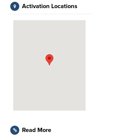
Activation Locations
Read More