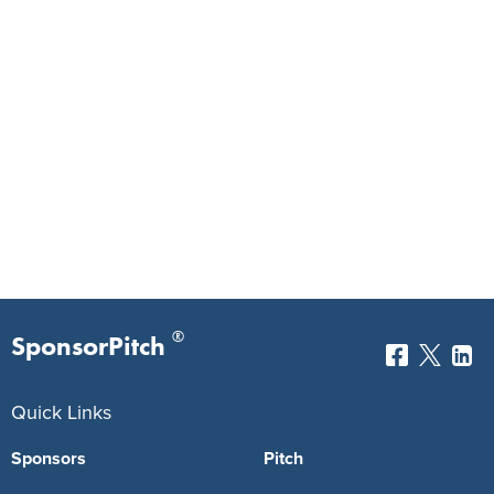
®
SponsorPitch
Quick Links
Sponsors
Pitch