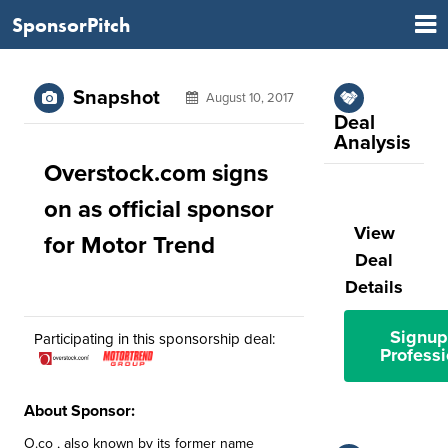
SponsorPitch
Snapshot
August 10, 2017
Deal
Analysis
Overstock.com signs
on as official sponsor
View
for Motor Trend
Deal
Details
Signup
Participating in this sponsorship deal:
Professi
About Sponsor:
O.co , also known by its former name