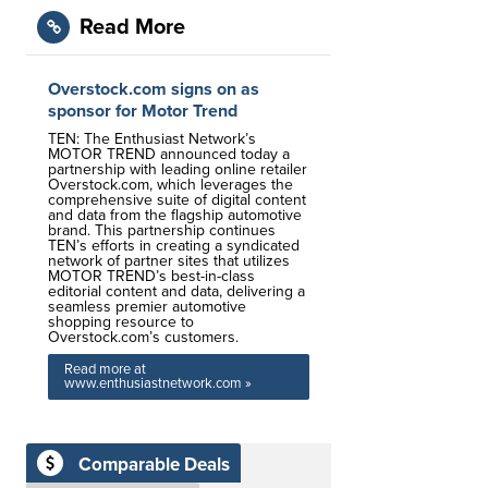
Read More
Overstock.com signs on as
sponsor for Motor Trend
TEN: The Enthusiast Network’s
MOTOR TREND announced today a
partnership with leading online retailer
Overstock.com, which leverages the
comprehensive suite of digital content
and data from the flagship automotive
brand. This partnership continues
TEN’s efforts in creating a syndicated
network of partner sites that utilizes
MOTOR TREND’s best-in-class
editorial content and data, delivering a
seamless premier automotive
shopping resource to
Overstock.com’s customers.
Read more at
www.enthusiastnetwork.com »
Comparable Deals