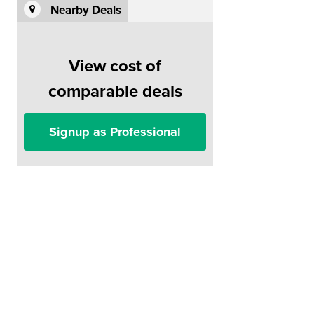
Nearby Deals
View cost of
comparable deals
Signup as Professional