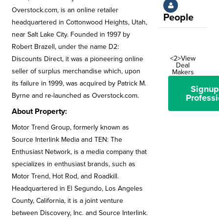
Overstock.com, is an online retailer
People
headquartered in Cottonwood Heights, Utah,
near Salt Lake City. Founded in 1997 by
Robert Brazell, under the name D2:
<2>View
Discounts Direct, it was a pioneering online
Deal
seller of surplus merchandise which, upon
Makers
its failure in 1999, was acquired by Patrick M.
Signup
Byrne and re-launched as Overstock.com.
Professi
About Property:
Motor Trend Group, formerly known as
Source Interlink Media and TEN: The
Enthusiast Network, is a media company that
specializes in enthusiast brands, such as
Motor Trend, Hot Rod, and Roadkill.
Headquartered in El Segundo, Los Angeles
County, California, it is a joint venture
between Discovery, Inc. and Source Interlink.