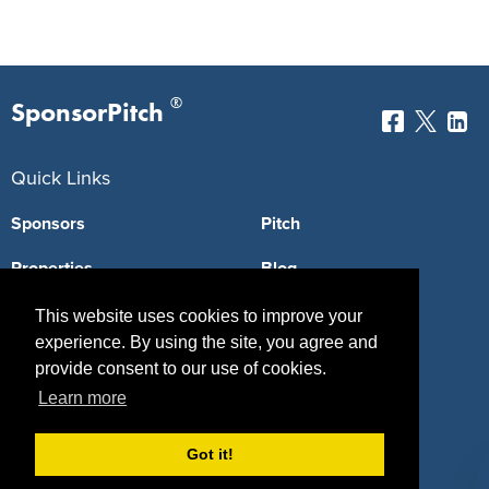
®
SponsorPitch
Quick Links
Sponsors
Pitch
Properties
Blog
Agencies
Vendors
This website uses cookies to improve your
experience. By using the site, you agree and
Deals
Sponsor Industries
provide consent to our use of cookies.
Learn more
Property Types
Deals by Industries
Got it!