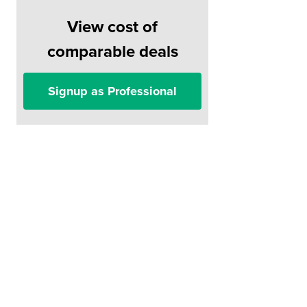
View cost of
comparable deals
Signup as Professional