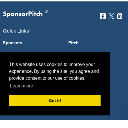
®
SponsorPitch
Quick Links
Sponsors
Pitch
Properties
Blog
This website uses cookies to improve your
Agencies
Vendors
experience. By using the site, you agree and
Deals
Sponsor Industries
provide consent to our use of cookies.
Learn more
Property Types
Got it!
Deals by Industries
Deals by Types