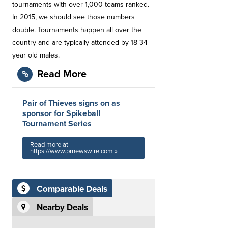
tournaments with over 1,000 teams ranked.
In 2015, we should see those numbers
double. Tournaments happen all over the
country and are typically attended by 18-34
year old males.
Read More
Pair of Thieves signs on as
sponsor for Spikeball
Tournament Series
Read more at
https://www.prnewswire.com »
Comparable Deals
Nearby Deals