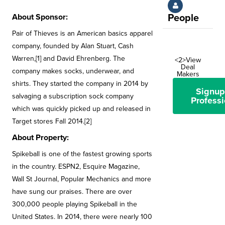
About Sponsor:
People
Pair of Thieves is an American basics apparel
company, founded by Alan Stuart, Cash
Warren,[1] and David Ehrenberg. The
<2>View
Deal
company makes socks, underwear, and
Makers
shirts. They started the company in 2014 by
Signup
salvaging a subscription sock company
Professi
which was quickly picked up and released in
Target stores Fall 2014.[2]
About Property:
Spikeball is one of the fastest growing sports
in the country. ESPN2, Esquire Magazine,
Wall St Journal, Popular Mechanics and more
have sung our praises. There are over
300,000 people playing Spikeball in the
United States. In 2014, there were nearly 100