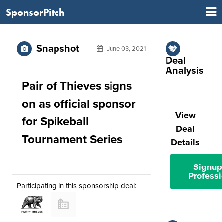
SponsorPitch
Snapshot
June 03, 2021
Deal
Analysis
Pair of Thieves signs
on as official sponsor
View
for Spikeball
Deal
Tournament Series
Details
Signup
Professi
Participating in this sponsorship deal: