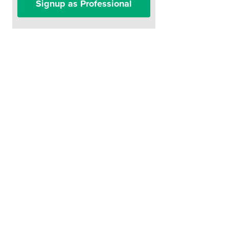
Signup as Professional