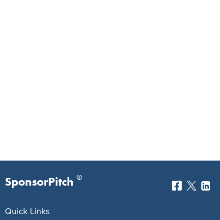
®
SponsorPitch
Quick Links