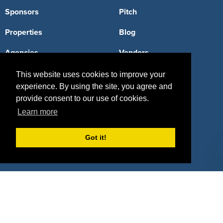
Sponsors
Pitch
Properties
Blog
Agencies
Vendors
Deals
Sponsor Industries
This website uses cookies to improve your
experience. By using the site, you agree and
Property Types
provide consent to our use of cookies.
Learn more
Deals by Industries
Deals by Types
Got it!
About Us
How It Works
Pricing