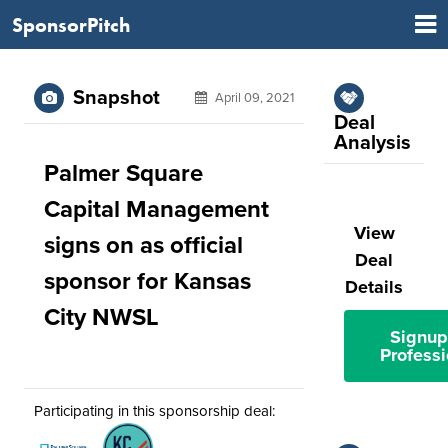
SponsorPitch
Snapshot
April 09, 2021
Deal
Analysis
Palmer Square
Capital Management
View
signs on as official
Deal
sponsor for Kansas
Details
City NWSL
Signup
Professi
Participating in this sponsorship deal: