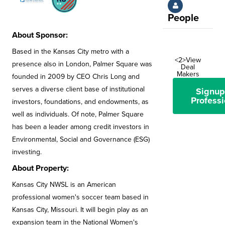
People
About Sponsor:
Based in the Kansas City metro with a
<2>View
presence also in London, Palmer Square was
Deal
Makers
founded in 2009 by CEO Chris Long and
serves a diverse client base of institutional
Signup
Professi
investors, foundations, and endowments, as
well as individuals. Of note, Palmer Square
has been a leader among credit investors in
Environmental, Social and Governance (ESG)
investing.
About Property:
Kansas City NWSL is an American
professional women's soccer team based in
Kansas City, Missouri. It will begin play as an
expansion team in the National Women's