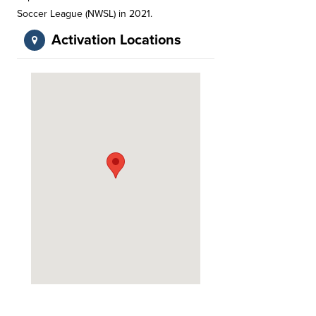
Soccer League (NWSL) in 2021.
Activation Locations