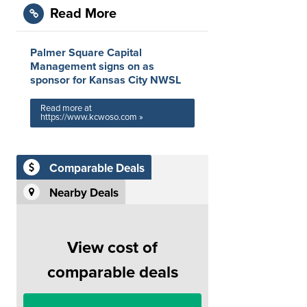
Read More
Palmer Square Capital
Management signs on as
sponsor for Kansas City NWSL
Read more at
https://www.kcwoso.com »
Comparable Deals
Nearby Deals
View cost of
comparable deals