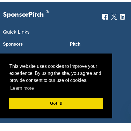
®
SponsorPitch
Quick Links
Sponsors
Pitch
Properties
Blog
This website uses cookies to improve your
Agencies
Vendors
experience. By using the site, you agree and
Deals
Sponsor Industries
provide consent to our use of cookies.
Learn more
Property Types
Got it!
Deals by Industries
Deals by Types