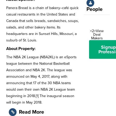
Panera Bread is a chain of bakery–café quick
People
casual restaurants in the United States and
Canada that sells breads, sandwiches, soups,
salads, and other bakery items. Its
<2>View
headquarters are in Sunset Hills, Missouri, a
Deal
Makers
suburb of St. Louis.
Signup
About Property:
Professi
The NBA 2K League (NBA2KL) is an eSports
league between the National Basketball
Association and NBA 2K. The league was
announced on May 4, 2017, along with
announcing that 17 of the 30 NBA teams
would own their own NBA 2K League team
beginning in 2018.[1] The inaugural season
will begin in May 2018.
Read More