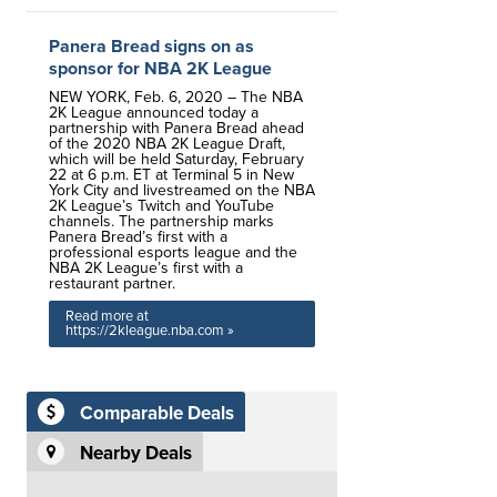
Panera Bread signs on as
sponsor for NBA 2K League
NEW YORK, Feb. 6, 2020 – The NBA
2K League announced today a
partnership with Panera Bread ahead
of the 2020 NBA 2K League Draft,
which will be held Saturday, February
22 at 6 p.m. ET at Terminal 5 in New
York City and livestreamed on the NBA
2K League’s Twitch and YouTube
channels. The partnership marks
Panera Bread’s first with a
professional esports league and the
NBA 2K League’s first with a
restaurant partner.
Read more at
https://2kleague.nba.com »
Comparable Deals
Nearby Deals