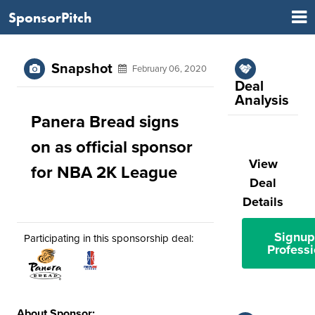
SponsorPitch
Snapshot
February 06, 2020
Deal
Analysis
Panera Bread signs
on as official sponsor
View
for NBA 2K League
Deal
Details
Signup
Participating in this sponsorship deal:
Professi
About Sponsor: