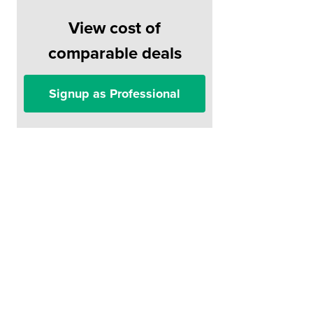
View cost of
comparable deals
Signup as Professional