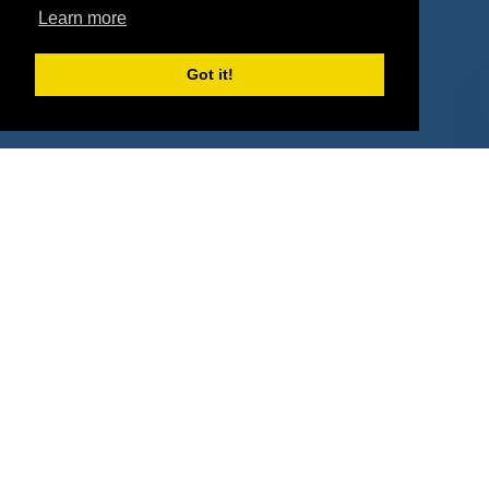
Property Types
Learn more
Deals by Industries
Got it!
Deals by Types
About Us
How It Works
Pricing
Why SponsorPitch?
Request Demo
Success Stories
Partners
Press
Customers
Contact