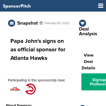
SponsorPitch
Snapshot
February 09, 2022
Deal
Analysis
Papa John's signs on
as official sponsor for
View
Atlanta Hawks
Deal
Details
Signup
Participating in this sponsorship deal:
Professi
About Sponsor: