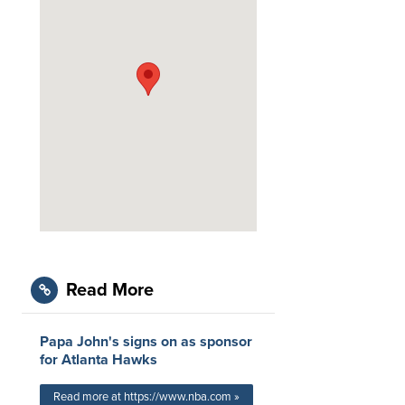
Read More
Papa John's signs on as sponsor
for Atlanta Hawks
Read more at https://www.nba.com »