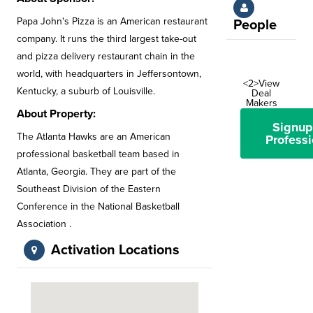
Papa John's Pizza is an American restaurant
People
company. It runs the third largest take-out
and pizza delivery restaurant chain in the
world, with headquarters in Jeffersontown,
<2>View
Kentucky, a suburb of Louisville.
Deal
Makers
About Property:
Signup
The Atlanta Hawks are an American
Professi
professional basketball team based in
Atlanta, Georgia. They are part of the
Southeast Division of the Eastern
Conference in the National Basketball
Association .
Activation Locations