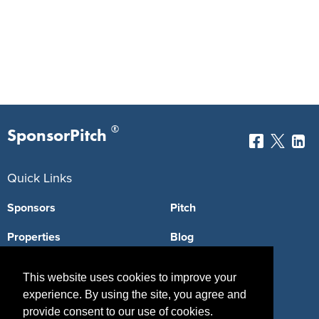
®
SponsorPitch
Quick Links
Sponsors
Pitch
Properties
Blog
Agencies
Vendors
This website uses cookies to improve your
Deals
Sponsor Industries
experience. By using the site, you agree and
provide consent to our use of cookies.