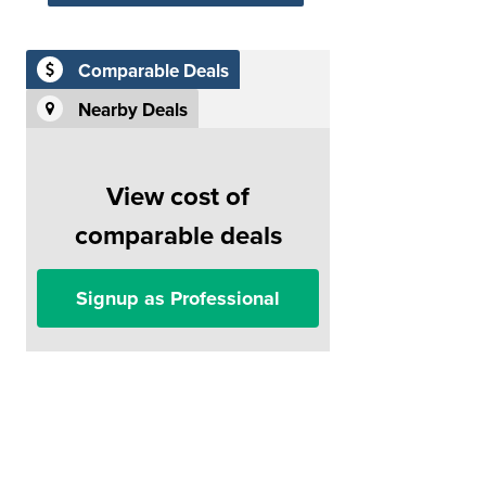
Comparable Deals
Nearby Deals
View cost of
comparable deals
Signup as Professional